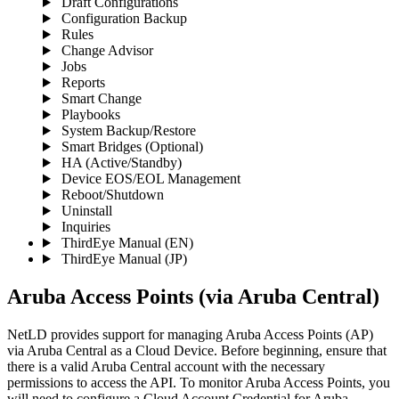
Draft Configurations
Configuration Backup
Rules
Change Advisor
Jobs
Reports
Smart Change
Playbooks
System Backup/Restore
Smart Bridges (Optional)
HA (Active/Standby)
Device EOS/EOL Management
Reboot/Shutdown
Uninstall
Inquiries
ThirdEye Manual
(EN)
ThirdEye Manual
(JP)
Aruba Access Points (via Aruba Central)
NetLD provides support for managing Aruba Access Points (AP)
via Aruba Central as a Cloud Device. Before beginning, ensure that
there is a valid Aruba Central account with the necessary
permissions to access the API. To monitor Aruba Access Points, you
will need to configure a Cloud Account Credential for Aruba