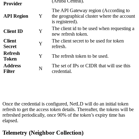
(Aruba Central).
Provider
The API Gateway region (According to
API Region
Y
the geographical cluster where the account
is registered).
The client id to be used when requesting a
Client ID
Y
new refresh token.
Client
The client secret to be used for token
Y
Secret
refresh.
Refresh
Y
The refresh token to be used.
Token
Address
The set of IPs or CIDR that will use this
N
Filter
credential.
Once the credential is configured, NetLD will do an initial token
refresh to get the access token details. Thereafter, the tokens will be
refreshed periodically, once 90% of the token’s expiry time has
elapsed.
Telemetry (Neighbor Collection)