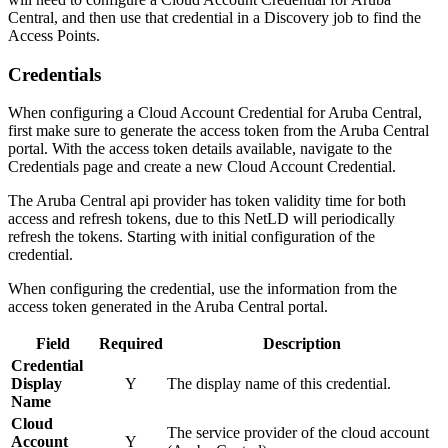
Central, and then use that credential in a Discovery job to find the
Access Points.
Credentials
When configuring a Cloud Account Credential for Aruba Central,
first make sure to generate the access token from the Aruba Central
portal. With the access token details available, navigate to the
Credentials page and create a new Cloud Account Credential.
The Aruba Central api provider has token validity time for both
access and refresh tokens, due to this NetLD will periodically
refresh the tokens. Starting with initial configuration of the
credential.
When configuring the credential, use the information from the
access token generated in the Aruba Central portal.
Field
Required
Description
Credential
Display
Y
The display name of this credential.
Name
Cloud
The service provider of the cloud account
Account
Y