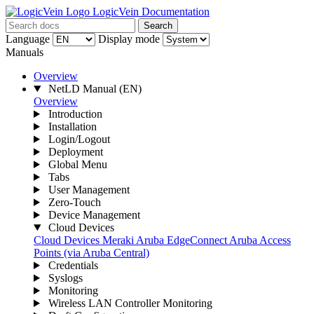
LogicVein Documentation
Search
Language
Display mode
Manuals
Overview
NetLD Manual
(EN)
Overview
Introduction
Installation
Login/Logout
Deployment
Global Menu
Tabs
User Management
Zero-Touch
Device Management
Cloud Devices
Cloud Devices
Meraki
Aruba EdgeConnect
Aruba Access
Points (via Aruba Central)
Credentials
Syslogs
Monitoring
Wireless LAN Controller Monitoring