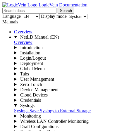
LogicVein Documentation
Search
Language
Display mode
Manuals
Overview
NetLD Manual
(EN)
Overview
Introduction
Installation
Login/Logout
Deployment
Global Menu
Tabs
User Management
Zero-Touch
Device Management
Cloud Devices
Credentials
Syslogs
Syslogs
Save Syslogs to External Storage
Monitoring
Wireless LAN Controller Monitoring
Draft Configurations