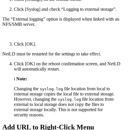
Click [Syslog] and check “Logging to external storage”.
The “External logging” option is displayed when linked with an
NFS/SMB server.
Click [OK].
NetLD must be restarted for the settings to take effect.
Click [OK] on the reboot confirmation screen, and NetLD
will automatically restart.
i
Note:
Changing the
file location from local to
syslog.log
external storage copies the local file to external storage.
However, changing the
file location from
syslog.log
external to local storage does not copy the files to
external storage locally. This is not supported for
security reasons.
Add URL to Right-Click Menu