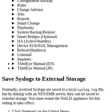
Configuration Backup
Rules
Change Advisor
Jobs
Reports
Smart Change
Playbooks
System Backup/Restore
Smart Bridges (Optional)
HA (Active/Standby)
Device EOS/EOL Management
Reboot/Shutdown
Uninstall
Inquiries
ThirdEye Manual
(EN)
ThirdEye Manual
(JP)
Save Syslogs to External Storage
Normally, received Syslogs are saved to a local
file,
syslog.log
but by linking with an NFS/SMB server, they can be saved to
external storage. You must restart the NetLD appliance for this
setting to take effect.
Click [Settings] on the Global Menu.