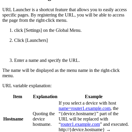
URL Launcher is a shortcut feature that allows you to easily access
specific pages. By registering the URL, you will be able to access
the page from the right-click menu.
click [Settings] on the Global Menu.
Click [Launchers]
Enter a name and specify the URL.
The name will be displayed as the menu name in the right-click
menu.
URL variable explanation:
Item
Explanation
Example
If you select a device with host
name=router1.example.com
, the
Quoting the
“{device.hostname}” part of the
Hostname
device
URL will be replaced with
hostname.
“
router1.example.com
” and executed.
http://{device.hostname} →