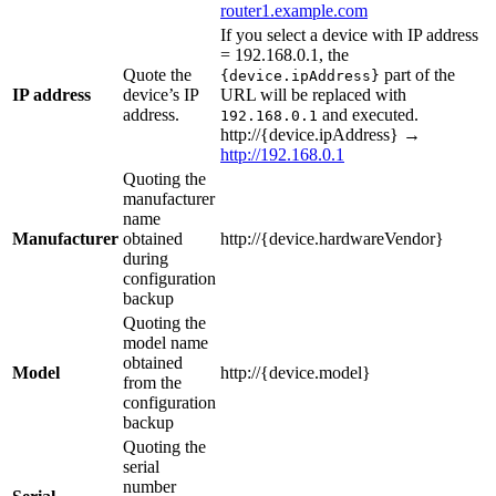
router1.example.com
If you select a device with IP address
= 192.168.0.1, the
Quote the
part of the
{device.ipAddress}
IP address
device’s IP
URL will be replaced with
address.
and executed.
192.168.0.1
http://{device.ipAddress} →
http://192.168.0.1
Quoting the
manufacturer
name
Manufacturer
obtained
http://{device.hardwareVendor}
during
configuration
backup
Quoting the
model name
obtained
Model
http://{device.model}
from the
configuration
backup
Quoting the
serial
number