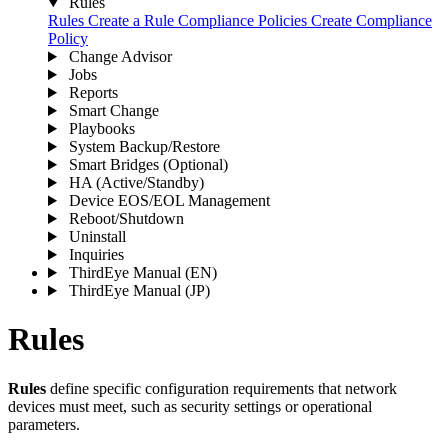
Rules
Rules
Create a Rule
Compliance Policies
Create Compliance
Policy
Change Advisor
Jobs
Reports
Smart Change
Playbooks
System Backup/Restore
Smart Bridges (Optional)
HA (Active/Standby)
Device EOS/EOL Management
Reboot/Shutdown
Uninstall
Inquiries
ThirdEye Manual
(EN)
ThirdEye Manual
(JP)
Rules
Rules
define specific configuration requirements that network
devices must meet, such as security settings or operational
parameters.