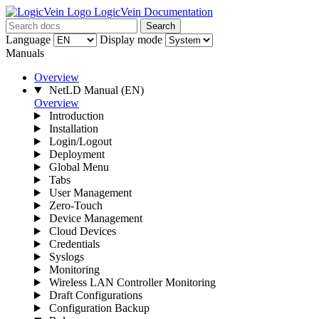
LogicVein Documentation
Search
Language
Display mode
Manuals
Overview
NetLD Manual
(EN)
Overview
Introduction
Installation
Login/Logout
Deployment
Global Menu
Tabs
User Management
Zero-Touch
Device Management
Cloud Devices
Credentials
Syslogs
Monitoring
Wireless LAN Controller Monitoring
Draft Configurations
Configuration Backup