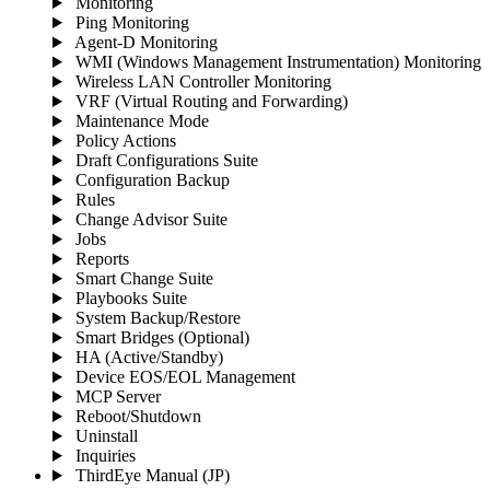
Monitoring
Ping Monitoring
Agent-D Monitoring
WMI (Windows Management Instrumentation) Monitoring
Wireless LAN Controller Monitoring
VRF (Virtual Routing and Forwarding)
Maintenance Mode
Policy Actions
Draft Configurations Suite
Configuration Backup
Rules
Change Advisor Suite
Jobs
Reports
Smart Change Suite
Playbooks Suite
System Backup/Restore
Smart Bridges (Optional)
HA (Active/Standby)
Device EOS/EOL Management
MCP Server
Reboot/Shutdown
Uninstall
Inquiries
ThirdEye Manual
(JP)