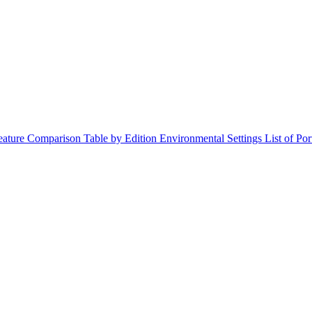
ature Comparison Table by Edition
Environmental Settings
List of Po