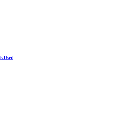
rts Used