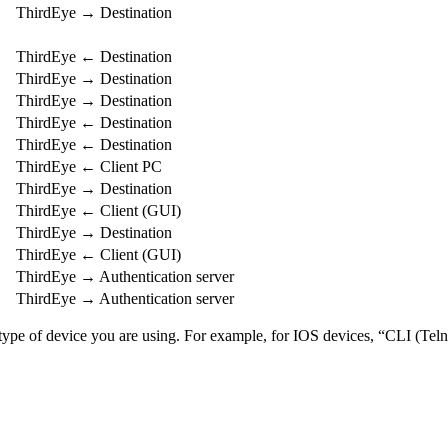
ThirdEye → Destination
ThirdEye ← Destination
ThirdEye → Destination
ThirdEye → Destination
ThirdEye ← Destination
ThirdEye ← Destination
ThirdEye ← Client PC
ThirdEye → Destination
ThirdEye ← Client (GUI)
ThirdEye → Destination
ThirdEye ← Client (GUI)
ThirdEye → Authentication server
ThirdEye → Authentication server
e type of device you are using. For example, for IOS devices, “CLI (Te