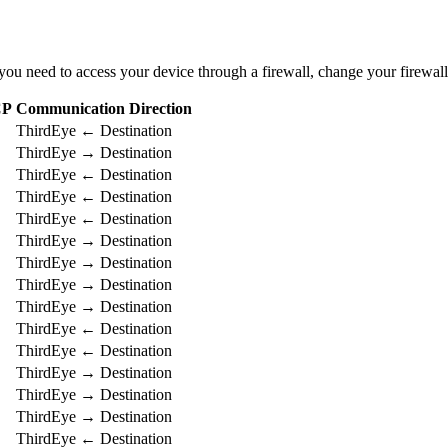
u need to access your device through a firewall, change your firewall’
CP
Communication Direction
ThirdEye ← Destination
ThirdEye → Destination
ThirdEye ← Destination
ThirdEye ← Destination
ThirdEye ← Destination
ThirdEye → Destination
ThirdEye → Destination
ThirdEye → Destination
ThirdEye → Destination
ThirdEye ← Destination
ThirdEye ← Destination
ThirdEye → Destination
ThirdEye → Destination
ThirdEye → Destination
ThirdEye ← Destination