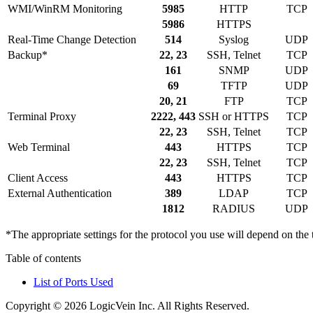
WMI/WinRM Monitoring
5985
HTTP
TCP
5986
HTTPS
Real-Time Change Detection
514
Syslog
UDP
Backup*
22, 23
SSH, Telnet
TCP
161
SNMP
UDP
69
TFTP
UDP
20, 21
FTP
TCP
Terminal Proxy
2222, 443
SSH or HTTPS
TCP
22, 23
SSH, Telnet
TCP
Web Terminal
443
HTTPS
TCP
22, 23
SSH, Telnet
TCP
Client Access
443
HTTPS
TCP
External Authentication
389
LDAP
TCP
1812
RADIUS
UDP
*The appropriate settings for the protocol you use will depend on th
Table of contents
List of Ports Used
Copyright © 2026 LogicVein Inc. All Rights Reserved.