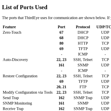
List of Ports Used
The ports that ThirdEye uses for communication are shown below. If yo
Feature
Port
Protocol
UDP/T
Zero-Touch
67
DHCP
UDP
68
DHCP
UDP
80
HTTP
TCP
69
TFTP
UDP
-
ICMP
-
Auto-Discovery
22, 23
SSH, Telnet
TCP
161
SNMP
UDP
-
ICMP
-
Restore Configuration
22, 23
SSH, Telnet
TCP
69
TFTP
UDP
20, 21
FTP
TCP
Modify Configuration via Tools
22, 23
SSH, Telnet
TCP
Send Trap
162
SNMP Trap
UDP
SNMP Monitoring
161
SNMP
UDP
Receive Trap
162
SNMP Trap
UDP