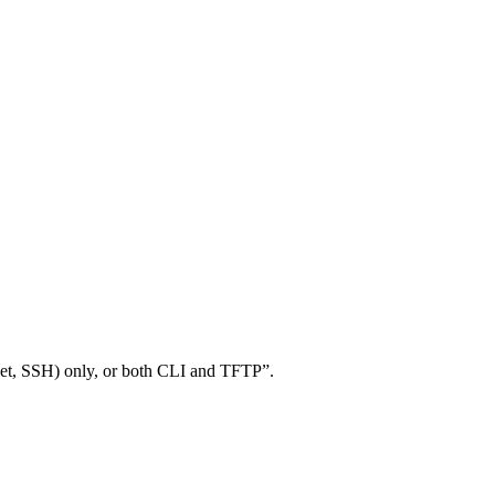
lnet, SSH) only, or both CLI and TFTP”.