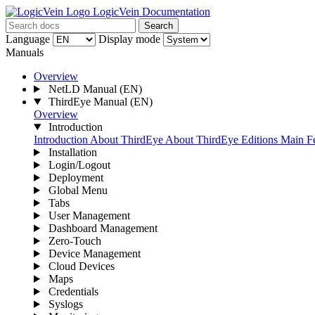
LogicVein Documentation
Search
Language
Display mode
Manuals
Overview
NetLD Manual
(EN)
ThirdEye Manual
(EN)
Overview
Introduction
Introduction
About ThirdEye
About ThirdEye Editions
Main Fe
Installation
Login/Logout
Deployment
Global Menu
Tabs
User Management
Dashboard Management
Zero-Touch
Device Management
Cloud Devices
Maps
Credentials
Syslogs