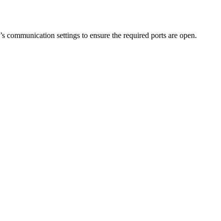
s communication settings to ensure the required ports are open.