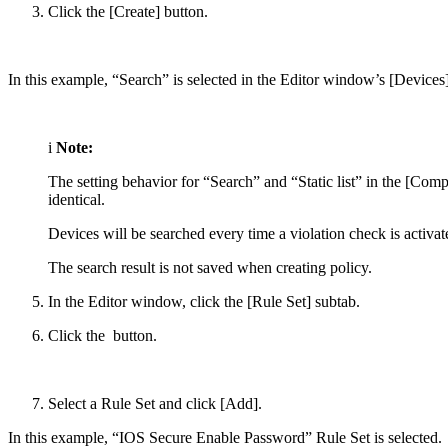
Click the [Create] button.
In this example, “Search” is selected in the Editor window’s [Devices]
i
Note:
The setting behavior for “Search” and “Static list” in the [C
identical.
Devices will be searched every time a violation check is activa
The search result is not saved when creating policy.
In the Editor window, click the [Rule Set] subtab.
Click the
button.
Select a Rule Set and click [Add].
In this example, “IOS Secure Enable Password” Rule Set is selected.