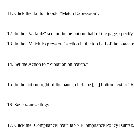
Click the
button to add “Match Expression”.
In the “Variable” section in the bottom half of the page, spec
In the “Match Expression” section in the top half of the page, 
Set the Action to “Violation on match.”
In the bottom right of the panel, click the […] button next to “
Save your settings.
Click the [Compliance] main tab > [Compliance Policy] subtab, 