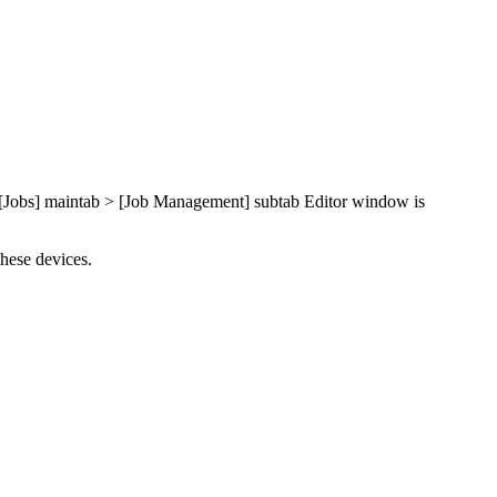
e [Jobs] maintab > [Job Management] subtab Editor window is
these devices.