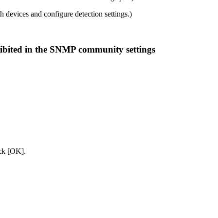
 devices and configure detection settings.)
hibited in the SNMP community settings
ick [OK].