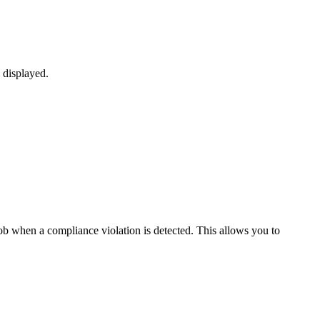
 displayed.
ob when a compliance violation is detected. This allows you to