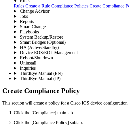
Rules
Rules
Create a Rule
Compliance Policies
Create Compliance P
Change Advisor
Jobs
Reports
Smart Change
Playbooks
System Backup/Restore
Smart Bridges (Optional)
HA (Active/Standby)
Device EOS/EOL Management
Reboot/Shutdown
Uninstall
Inquiries
ThirdEye Manual
(EN)
ThirdEye Manual
(JP)
Create Compliance Policy
This section will create a policy for a Cisco IOS device configuration 
Click the [Compliance] main tab.
Click the [Compliance Policy] subtab.