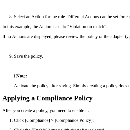
Select an Action for the rule. Different Actions can be set for e
In this example, the Action is set to “Violation on match”.
If no Actions are displayed, please review the policy or the adapter ty
Save the policy.
i
Note:
Activate the policy after saving. Simply creating a policy does n
Applying a Compliance Policy
After you create a policy, you need to enable it.
Click [Compliance] > [Compliance Policy].