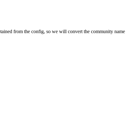
 obtained from the config, so we will convert the community name