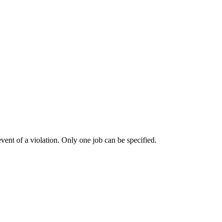
vent of a violation. Only one job can be specified.