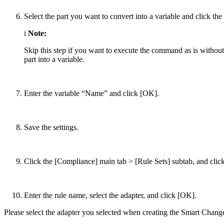
Select the part you want to convert into a variable and click the
i
Note:
Skip this step if you want to execute the command as is without
part into a variable.
Enter the variable “Name” and click [OK].
Save the settings.
Click the [Compliance] main tab > [Rule Sets] subtab, and click
Enter the rule name, select the adapter, and click [OK].
Please select the adapter you selected when creating the Smart Chang