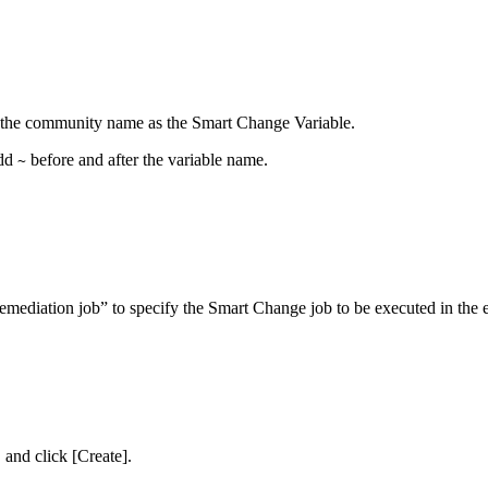
ify the community name as the Smart Change Variable.
add
before and after the variable name.
~
Remediation job” to specify the Smart Change job to be executed in the e
and click [Create].