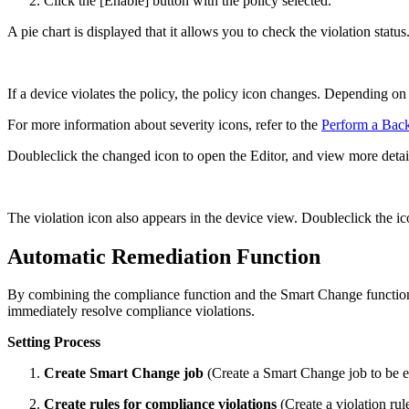
Click the [Enable] button with the policy selected.
A pie chart is displayed that it allows you to check the violation status
If a device violates the policy, the policy icon changes. Depending on
For more information about severity icons, refer to the
Perform a Bac
Doubleclick the changed icon to open the Editor, and view more detail
The violation icon also appears in the device view. Doubleclick the ic
Automatic Remediation Function
By combining the compliance function and the Smart Change function, 
immediately resolve compliance violations.
Setting Process
Create Smart Change job
(Create a Smart Change job to be e
Create rules for compliance violations
(Create a violation rul