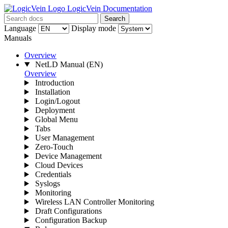
LogicVein Documentation
Search
Language
Display mode
Manuals
Overview
NetLD Manual
(EN)
Overview
Introduction
Installation
Login/Logout
Deployment
Global Menu
Tabs
User Management
Zero-Touch
Device Management
Cloud Devices
Credentials
Syslogs
Monitoring
Wireless LAN Controller Monitoring
Draft Configurations
Configuration Backup