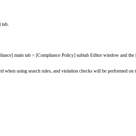
 tab.
ompliance] main tab > [Compliance Policy] subtab Editor window and th
ted when using search rules, and violation checks will be performed on 