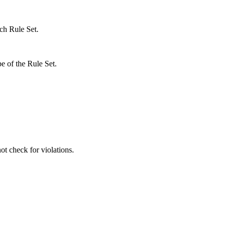
ach Rule Set.
pe of the Rule Set.
ot check for violations.