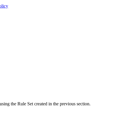
olicy
using the Rule Set created in the previous section.