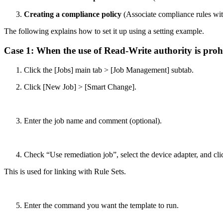
Creating a compliance policy
(Associate compliance rules with
The following explains how to set it up using a setting example.
Case 1: When the use of Read-Write authority is pro
Click the [Jobs] main tab > [Job Management] subtab.
Click [New Job] > [Smart Change].
Enter the job name and comment (optional).
Check “Use remediation job”, select the device adapter, and cl
This is used for linking with Rule Sets.
Enter the command you want the template to run.