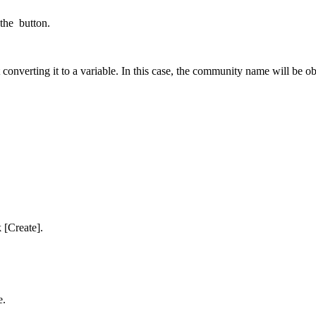
 the
button.
 converting it to a variable. In this case, the community name will be
 [Create].
e.