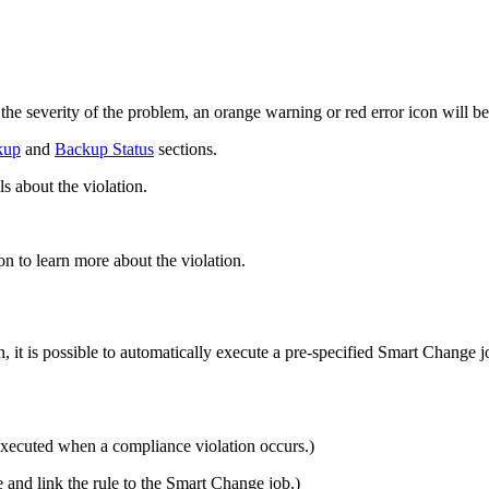
.
 the severity of the problem, an orange warning or red error icon will be
kup
and
Backup Status
sections.
s about the violation.
on to learn more about the violation.
it is possible to automatically execute a pre-specified Smart Change j
xecuted when a compliance violation occurs.)
e and link the rule to the Smart Change job.)