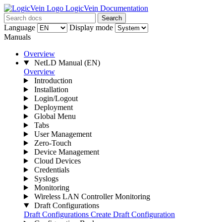
LogicVein Documentation
Search
Language
Display mode
Manuals
Overview
NetLD Manual
(EN)
Overview
Introduction
Installation
Login/Logout
Deployment
Global Menu
Tabs
User Management
Zero-Touch
Device Management
Cloud Devices
Credentials
Syslogs
Monitoring
Wireless LAN Controller Monitoring
Draft Configurations
Draft Configurations
Create Draft Configuration