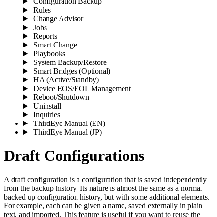
Configuration Backup
Rules
Change Advisor
Jobs
Reports
Smart Change
Playbooks
System Backup/Restore
Smart Bridges (Optional)
HA (Active/Standby)
Device EOS/EOL Management
Reboot/Shutdown
Uninstall
Inquiries
ThirdEye Manual
(EN)
ThirdEye Manual
(JP)
Draft Configurations
A draft configuration is a configuration that is saved independently
from the backup history. Its nature is almost the same as a normal
backed up configuration history, but with some additional elements.
For example, each can be given a name, saved externally in plain
text, and imported. This feature is useful if you want to reuse the