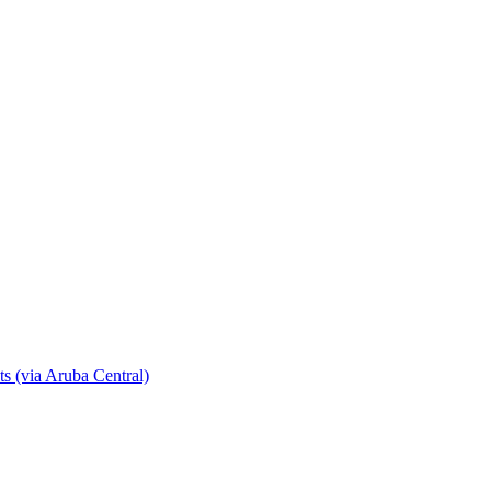
s (via Aruba Central)