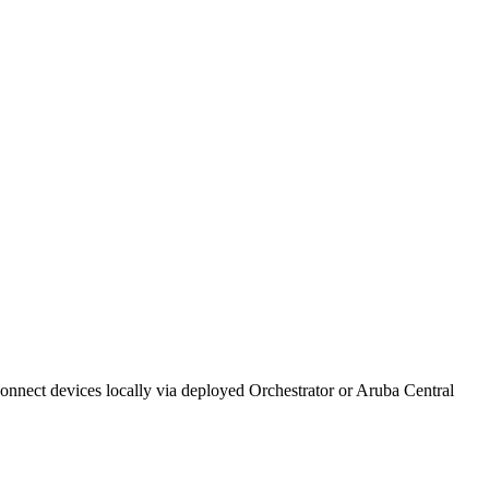
ect devices locally via deployed Orchestrator or Aruba Central