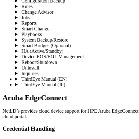
Configuration Backup
Rules
Change Advisor
Jobs
Reports
Smart Change
Playbooks
System Backup/Restore
Smart Bridges (Optional)
HA (Active/Standby)
Device EOS/EOL Management
Reboot/Shutdown
Uninstall
Inquiries
ThirdEye Manual
(EN)
ThirdEye Manual
(JP)
Aruba EdgeConnect
NetLD’s provides cloud device support for HPE Aruba EdgeConnect (
cloud portal.
Credential Handling