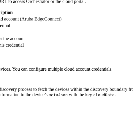
L to access Orchestrator or the cloud portal.
ription
loud account (Aruba EdgeConnect)
ential
r the account
is credential
evices. You can configure multiple cloud account credentials.
 discovery process to fetch the devices within the discovery boundary f
information to the device’s
with the key
.
metaJson
cloudData