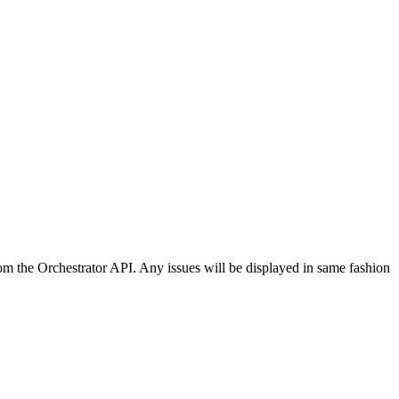
rom the Orchestrator API. Any issues will be displayed in same fashion