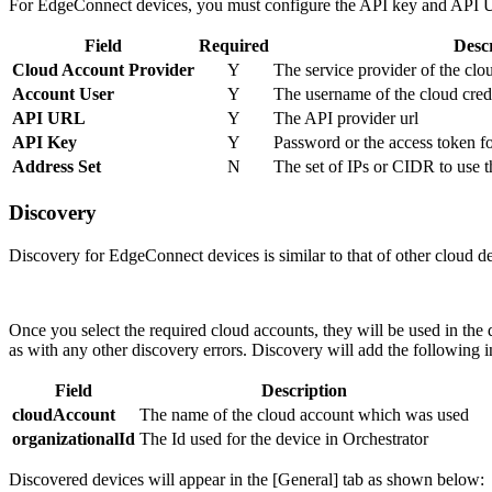
For EdgeConnect devices, you must configure the API key and API UR
Field
Required
Desc
Cloud Account Provider
Y
The service provider of the c
Account User
Y
The username of the cloud cred
API URL
Y
The API provider url
API Key
Y
Password or the access token fo
Address Set
N
The set of IPs or CIDR to use th
Discovery
Discovery for EdgeConnect devices is similar to that of other cloud d
Once you select the required cloud accounts, they will be used in the
as with any other discovery errors. Discovery will add the following 
Field
Description
cloudAccount
The name of the cloud account which was used
organizationalId
The Id used for the device in Orchestrator
Discovered devices will appear in the [General] tab as shown below: