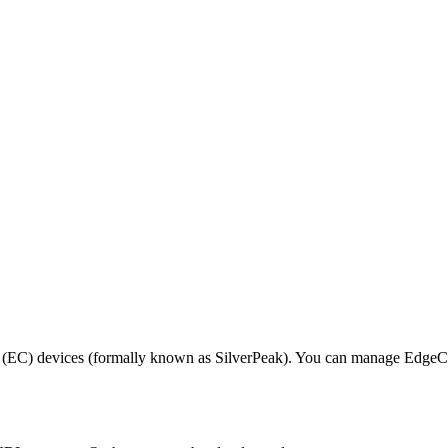
EC) devices (formally known as SilverPeak). You can manage EdgeConn