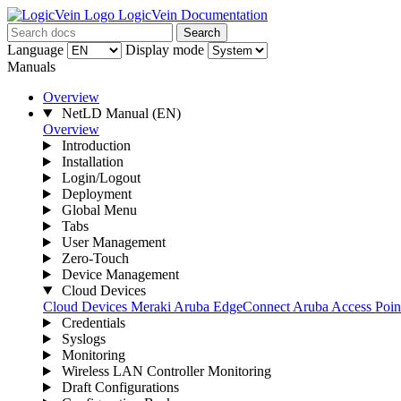
LogicVein Documentation
Search
Language
Display mode
Manuals
Overview
NetLD Manual
(EN)
Overview
Introduction
Installation
Login/Logout
Deployment
Global Menu
Tabs
User Management
Zero-Touch
Device Management
Cloud Devices
Cloud Devices
Meraki
Aruba EdgeConnect
Aruba Access Point
Credentials
Syslogs
Monitoring
Wireless LAN Controller Monitoring
Draft Configurations