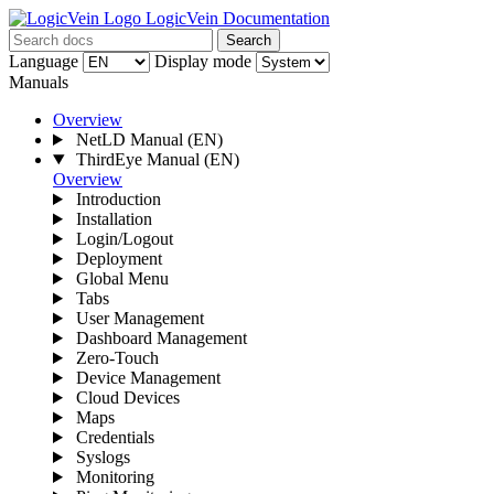
LogicVein Documentation
Search
Language
Display mode
Manuals
Overview
NetLD Manual
(EN)
ThirdEye Manual
(EN)
Overview
Introduction
Installation
Login/Logout
Deployment
Global Menu
Tabs
User Management
Dashboard Management
Zero-Touch
Device Management
Cloud Devices
Maps
Credentials
Syslogs
Monitoring