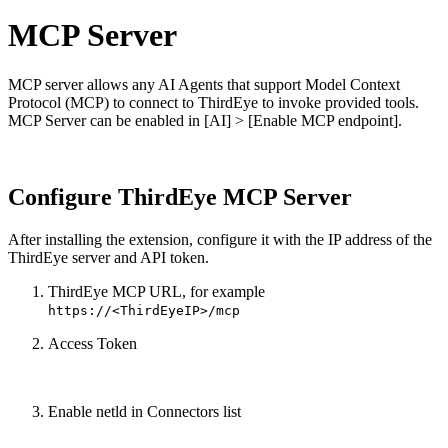
MCP Server
MCP server allows any AI Agents that support Model Context
Protocol (MCP) to connect to ThirdEye to invoke provided tools.
MCP Server can be enabled in [AI] > [Enable MCP endpoint].
Configure ThirdEye MCP Server
After installing the extension, configure it with the IP address of the
ThirdEye server and API token.
ThirdEye MCP URL, for example
https://<ThirdEyeIP>/mcp
Access Token
Enable netld in Connectors list