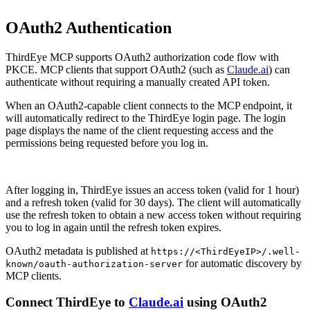
OAuth2 Authentication
ThirdEye MCP supports OAuth2 authorization code flow with
PKCE. MCP clients that support OAuth2 (such as
Claude.ai
) can
authenticate without requiring a manually created API token.
When an OAuth2-capable client connects to the MCP endpoint, it
will automatically redirect to the ThirdEye login page. The login
page displays the name of the client requesting access and the
permissions being requested before you log in.
After logging in, ThirdEye issues an access token (valid for 1 hour)
and a refresh token (valid for 30 days). The client will automatically
use the refresh token to obtain a new access token without requiring
you to log in again until the refresh token expires.
OAuth2 metadata is published at
https://<ThirdEyeIP>/.well-
for automatic discovery by
known/oauth-authorization-server
MCP clients.
Connect ThirdEye to
Claude.ai
using OAuth2