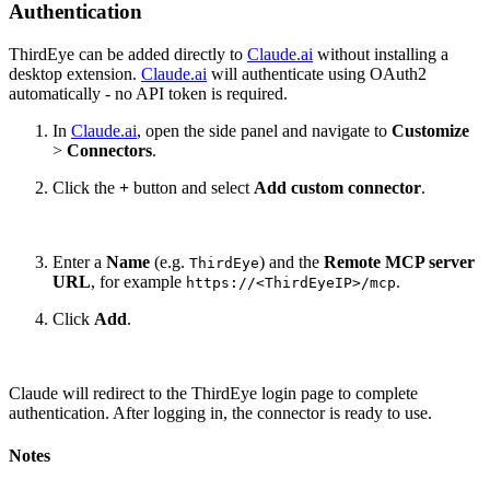
Authentication
ThirdEye can be added directly to
Claude.ai
without installing a
desktop extension.
Claude.ai
will authenticate using OAuth2
automatically - no API token is required.
In
Claude.ai
, open the side panel and navigate to
Customize
>
Connectors
.
Click the
+
button and select
Add custom connector
.
Enter a
Name
(e.g.
) and the
Remote MCP server
ThirdEye
URL
, for example
.
https://<ThirdEyeIP>/mcp
Click
Add
.
Claude will redirect to the ThirdEye login page to complete
authentication. After logging in, the connector is ready to use.
Notes