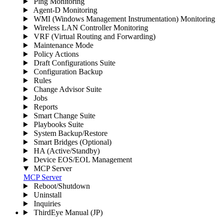
Ping Monitoring
Agent-D Monitoring
WMI (Windows Management Instrumentation) Monitoring
Wireless LAN Controller Monitoring
VRF (Virtual Routing and Forwarding)
Maintenance Mode
Policy Actions
Draft Configurations Suite
Configuration Backup
Rules
Change Advisor Suite
Jobs
Reports
Smart Change Suite
Playbooks Suite
System Backup/Restore
Smart Bridges (Optional)
HA (Active/Standby)
Device EOS/EOL Management
MCP Server
MCP Server
Reboot/Shutdown
Uninstall
Inquiries
ThirdEye Manual
(JP)