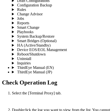
Draft Configurations
Configuration Backup
Rules
Change Advisor
Jobs
Reports
Smart Change
Playbooks
System Backup/Restore
Smart Bridges (Optional)
HA (Active/Standby)
Device EOS/EOL Management
Reboot/Shutdown
Uninstall
Inquiries
ThirdEye Manual
(EN)
ThirdEye Manual
(JP)
Check Operation Log
Select the [Terminal Proxy] tab.
Doubleclick the log you want to view from the list. You cannot