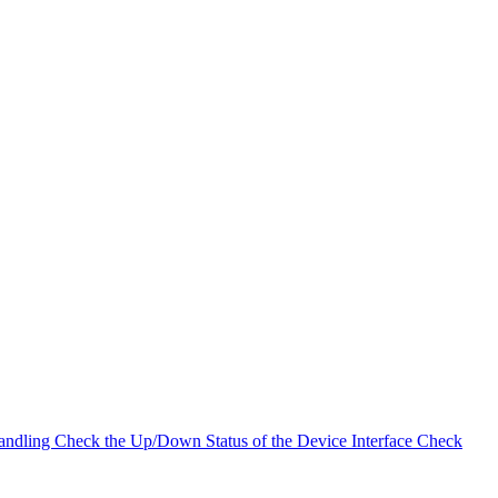
andling
Check the Up/Down Status of the Device Interface
Check