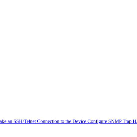
ke an SSH/Telnet Connection to the Device
Configure SNMP Trap H