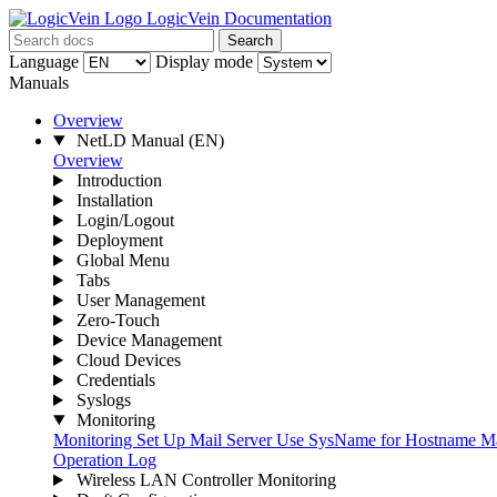
LogicVein Documentation
Search
Language
Display mode
Manuals
Overview
NetLD Manual
(EN)
Overview
Introduction
Installation
Login/Logout
Deployment
Global Menu
Tabs
User Management
Zero-Touch
Device Management
Cloud Devices
Credentials
Syslogs
Monitoring
Monitoring
Set Up Mail Server
Use SysName for Hostname
Ma
Operation Log
Wireless LAN Controller Monitoring