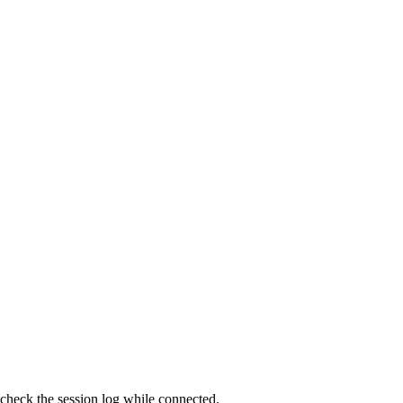
 check the session log while connected.