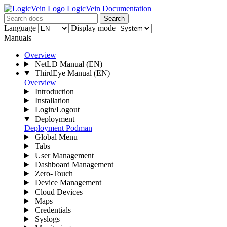
LogicVein Documentation
Search
Language
Display mode
Manuals
Overview
NetLD Manual
(EN)
ThirdEye Manual
(EN)
Overview
Introduction
Installation
Login/Logout
Deployment
Deployment
Podman
Global Menu
Tabs
User Management
Dashboard Management
Zero-Touch
Device Management
Cloud Devices
Maps
Credentials
Syslogs