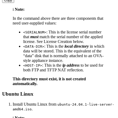
Copy
i
Note:
In the command above there are three components that
need user-supplied values:
: This is the license serial number
<SERIALNUM>
that
must
match the serial number of the applied
license. See License Creation below.
: This is the
local directory
in which
<DATA-DIR>
data will be stored. This is the equivalent of the
“data” disk that is normally attached to an OVA-
style appliance instance.
: This is the
ip address
to be used for
<HOST-IP>
both FTP and TFTP NAT reflection.
This directory must exist, it is not created
automatically.
Ubuntu Linux
Install Ubuntu Linux from
ubuntu-24.04.1-live-server-
.
amd64.iso
i
Note: