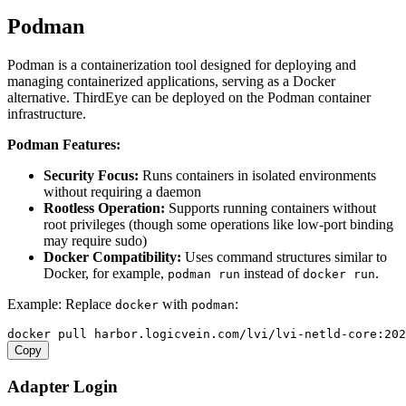
Podman
Podman is a containerization tool designed for deploying and
managing containerized applications, serving as a Docker
alternative. ThirdEye can be deployed on the Podman container
infrastructure.
Podman Features:
Security Focus:
Runs containers in isolated environments
without requiring a daemon
Rootless Operation:
Supports running containers without
root privileges (though some operations like low-port binding
may require sudo)
Docker Compatibility:
Uses command structures similar to
Docker, for example,
instead of
.
podman run
docker run
Example: Replace
with
:
docker
podman
Copy
Adapter Login