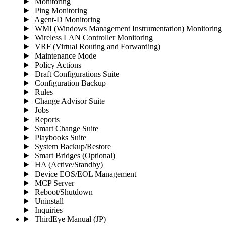
Monitoring
Ping Monitoring
Agent-D Monitoring
WMI (Windows Management Instrumentation) Monitoring
Wireless LAN Controller Monitoring
VRF (Virtual Routing and Forwarding)
Maintenance Mode
Policy Actions
Draft Configurations Suite
Configuration Backup
Rules
Change Advisor Suite
Jobs
Reports
Smart Change Suite
Playbooks Suite
System Backup/Restore
Smart Bridges (Optional)
HA (Active/Standby)
Device EOS/EOL Management
MCP Server
Reboot/Shutdown
Uninstall
Inquiries
ThirdEye Manual
(JP)