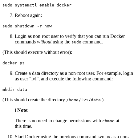
sudo systemctl enable docker
Reboot again:
sudo shutdown -r now
Login as non-root user to verify that you can run Docker
commands
without
using the
command.
sudo
(This should execute without error):
docker ps
Create a data directory as a non-root user. For example, login
as user “lvi”, and execute the following command:
mkdir data
(This should create the directory
.)
/home/lvi/data
i
Note:
There is no need to change permissions with
at
chmod
this time.
Start Docker using the previous command syntax as a non-