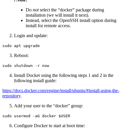
Do
not
select the “docker” package during
installation (we will install it next).
Instead, select the OpenSSH install option during
install for remote access.
Login and update:
sudo apt upgrade
Reboot:
sudo shutdown -r now
Install Docker using the following steps 1 and 2 in the
following install guide:
https://docs.docker.com/engine/install/ubuntu/#install-using-the-
repository
.
Add your user to the “docker” group:
sudo usermod -aG docker $USER
Configure Docker to start at boot time: