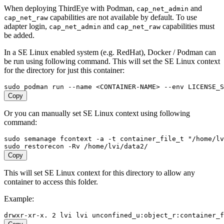
When deploying ThirdEye with Podman,
and
cap_net_admin
capabilities are not available by default. To use
cap_net_raw
adapter login,
and
capabilities must
cap_net_admin
cap_net_raw
be added.
In a SE Linux enabled system (e.g. RedHat), Docker / Podman can
be run using following command. This will set the SE Linux context
for the directory for just this container:
Copy
Or you can manually set SE Linux context using following
command:
sudo semanage fcontext -a -t container_file_t "/home/lv
Copy
This will set SE Linux context for this directory to allow any
container to access this folder.
Example: