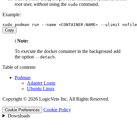
root user,
without
using the
command.
sudo
Example:
Copy
i
Note:
To execute the docker container in the background add
the option
.
--detach
Table of contents
Podman
Adapter Login
Ubuntu Linux
Copyright © 2026 LogicVein Inc. All Rights Reserved.
Cookie Policy
Cookie Preferences
Downloads