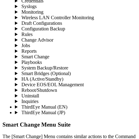
Credentials
Syslogs
Monitoring
Wireless LAN Controller Monitoring
Draft Configurations
Configuration Backup
Rules
Change Advisor
Jobs
Reports
Smart Change
Playbooks
System Backup/Restore
Smart Bridges (Optional)
HA (Active/Standby)
Device EOS/EOL Management
Reboot/Shutdown
Uninstall
Inquiries
ThirdEye Manual
(EN)
ThirdEye Manual
(JP)
Smart Change Menu
Suite
The [Smart Change] Menu contains similar actions to the Command