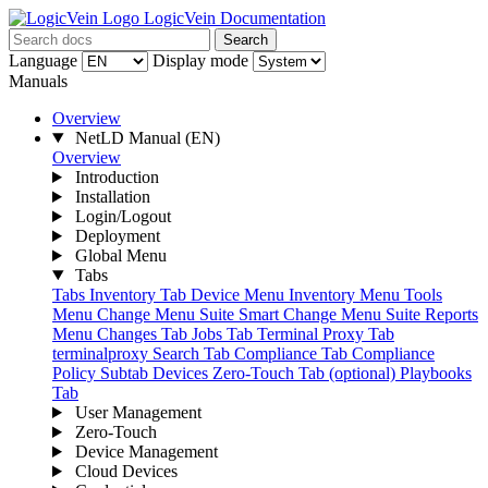
LogicVein Documentation
Search
Language
Display mode
Manuals
Overview
NetLD Manual
(EN)
Overview
Introduction
Installation
Login/Logout
Deployment
Global Menu
Tabs
Tabs
Inventory Tab
Device Menu
Inventory Menu
Tools
Menu
Change Menu Suite
Smart Change Menu Suite
Reports
Menu
Changes Tab
Jobs Tab
Terminal Proxy Tab
terminalproxy
Search Tab
Compliance Tab
Compliance
Policy Subtab
Devices
Zero-Touch Tab (optional)
Playbooks
Tab
User Management
Zero-Touch
Device Management
Cloud Devices