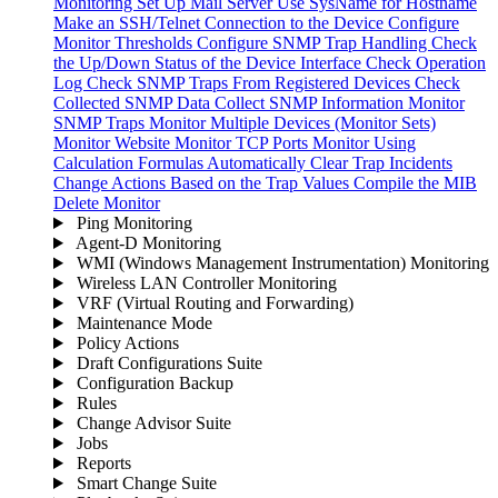
Monitoring
Set Up Mail Server
Use SysName for Hostname
Make an SSH/Telnet Connection to the Device
Configure
Monitor Thresholds
Configure SNMP Trap Handling
Check
the Up/Down Status of the Device Interface
Check Operation
Log
Check SNMP Traps From Registered Devices
Check
Collected SNMP Data
Collect SNMP Information
Monitor
SNMP Traps
Monitor Multiple Devices (Monitor Sets)
Monitor Website
Monitor TCP Ports
Monitor Using
Calculation Formulas
Automatically Clear Trap Incidents
Change Actions Based on the Trap Values
Compile the MIB
Delete Monitor
Ping Monitoring
Agent-D Monitoring
WMI (Windows Management Instrumentation) Monitoring
Wireless LAN Controller Monitoring
VRF (Virtual Routing and Forwarding)
Maintenance Mode
Policy Actions
Draft Configurations Suite
Configuration Backup
Rules
Change Advisor Suite
Jobs
Reports
Smart Change Suite