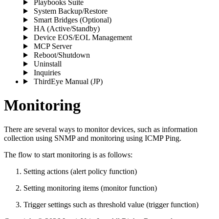
Playbooks Suite
System Backup/Restore
Smart Bridges (Optional)
HA (Active/Standby)
Device EOS/EOL Management
MCP Server
Reboot/Shutdown
Uninstall
Inquiries
ThirdEye Manual
(JP)
Monitoring
There are several ways to monitor devices, such as information
collection using SNMP and monitoring using ICMP Ping.
The flow to start monitoring is as follows:
Setting actions (alert policy function)
Setting monitoring items (monitor function)
Trigger settings such as threshold value (trigger function)