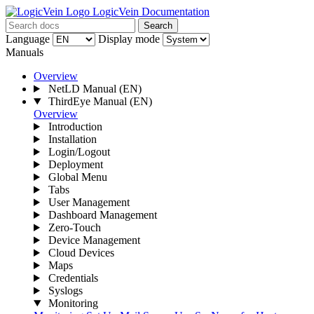
LogicVein Documentation
Search
Language
Display mode
Manuals
Overview
NetLD Manual
(EN)
ThirdEye Manual
(EN)
Overview
Introduction
Installation
Login/Logout
Deployment
Global Menu
Tabs
User Management
Dashboard Management
Zero-Touch
Device Management
Cloud Devices
Maps
Credentials
Syslogs
Monitoring