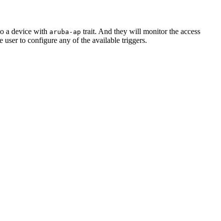
to a device with
trait. And they will monitor the access
aruba-ap
he user to configure any of the available triggers.