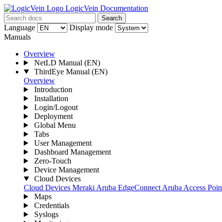
LogicVein Documentation
Search
Language
Display mode
Manuals
Overview
NetLD Manual
(EN)
ThirdEye Manual
(EN)
Overview
Introduction
Installation
Login/Logout
Deployment
Global Menu
Tabs
User Management
Dashboard Management
Zero-Touch
Device Management
Cloud Devices
Cloud Devices
Meraki
Aruba EdgeConnect
Aruba Access Point
Maps
Credentials
Syslogs