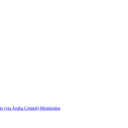
s (via Aruba Central)
Monitoring