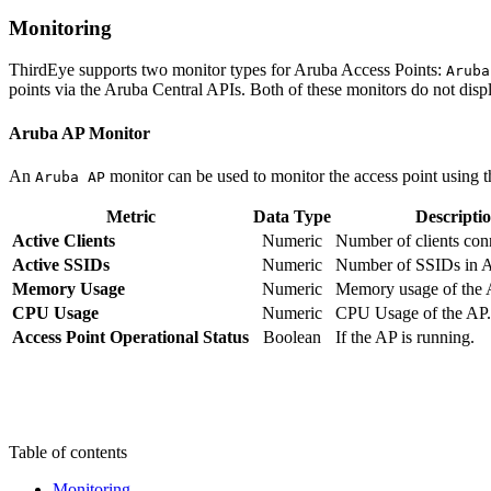
Monitoring
ThirdEye supports two monitor types for Aruba Access Points:
Aruba
points via the Aruba Central APIs. Both of these monitors do not displ
Aruba AP Monitor
An
monitor can be used to monitor the access point using t
Aruba AP
Metric
Data Type
Descripti
Active Clients
Numeric
Number of clients con
Active SSIDs
Numeric
Number of SSIDs in A
Memory Usage
Numeric
Memory usage of the 
CPU Usage
Numeric
CPU Usage of the AP.
Access Point Operational Status
Boolean
If the AP is running.
Table of contents
Monitoring