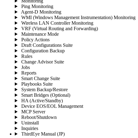
Monitoring
Ping Monitoring
Agent-D Monitoring
WMI (Windows Management Instrumentation) Monitoring
Wireless LAN Controller Monitoring
VRF (Virtual Routing and Forwarding)
Maintenance Mode
Policy Actions
Draft Configurations Suite
Configuration Backup
Rules
Change Advisor Suite
Jobs
Reports
Smart Change Suite
Playbooks Suite
System Backup/Restore
Smart Bridges (Optional)
HA (Active/Standby)
Device EOS/EOL Management
MCP Server
Reboot/Shutdown
Uninstall
Inquiries
ThirdEye Manual
(JP)