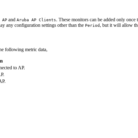
and
. These monitors can be added only once 
 AP
Aruba AP Clients
ay any configuration settings other than the
, but it will allow t
Period
he following metric data,
on
nected to AP.
P.
AP.