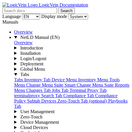
LogicVein Documentation
Search
Language
Display mode
Manuals
Overview
NetLD Manual
(EN)
Overview
Introduction
Installation
Login/Logout
Deployment
Global Menu
Tabs
Tabs
Inventory Tab
Device Menu
Inventory Menu
Tools
Menu
Change Menu Suite
Smart Change Menu Suite
Reports
Menu
Changes Tab
Jobs Tab
Terminal Proxy Tab
terminalproxy
Search Tab
Compliance Tab
Compliance
Policy Subtab
Devices
Zero-Touch Tab (optional)
Playbooks
Tab
User Management
Zero-Touch
Device Management
Cloud Devices