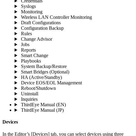
Credentials
Syslogs
Monitoring
Wireless LAN Controller Monitoring
Draft Configurations
Configuration Backup
Rules
Change Advisor
Jobs
Reports
Smart Change
Playbooks
System Backup/Restore
Smart Bridges (Optional)
HA (Active/Standby)
Device EOS/EOL Management
Reboot/Shutdown
Uninstall
Inquiries
ThirdEye Manual
(EN)
ThirdEye Manual
(JP)
Devices
In the Editor’s [Devices] tab, you can select devices using three