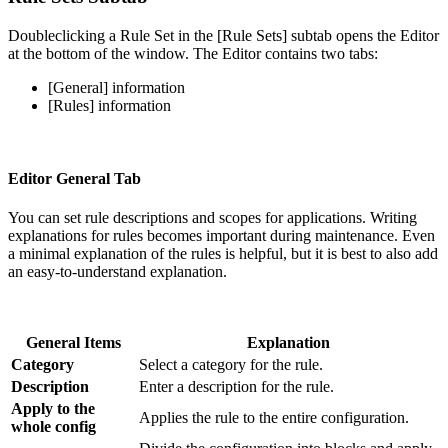
Doubleclicking a Rule Set in the [Rule Sets] subtab opens the Editor
at the bottom of the window. The Editor contains two tabs:
[General] information
[Rules] information
Editor General Tab
You can set rule descriptions and scopes for applications. Writing
explanations for rules becomes important during maintenance. Even
a minimal explanation of the rules is helpful, but it is best to also add
an easy-to-understand explanation.
General Items
Explanation
Category
Select a category for the rule.
Description
Enter a description for the rule.
Apply to the
Applies the rule to the entire configuration.
whole config