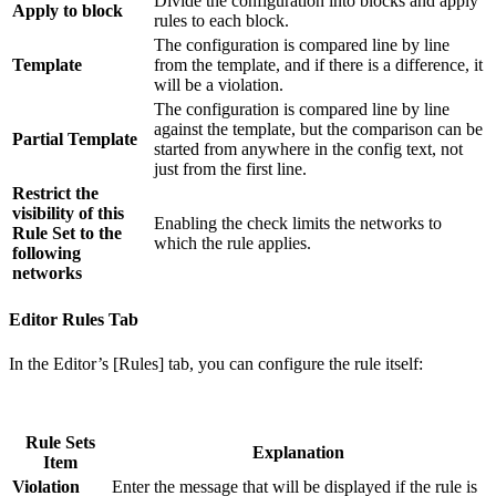
Divide the configuration into blocks and apply
Apply to block
rules to each block.
The configuration is compared line by line
Template
from the template, and if there is a difference, it
will be a violation.
The configuration is compared line by line
against the template, but the comparison can be
Partial Template
started from anywhere in the config text, not
just from the first line.
Restrict the
visibility of this
Enabling the check limits the networks to
Rule Set to the
which the rule applies.
following
networks
Editor Rules Tab
In the Editor’s [Rules] tab, you can configure the rule itself:
Rule Sets
Explanation
Item
Violation
Enter the message that will be displayed if the rule is