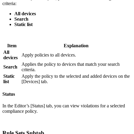
criteria:
All devices
Search
Static list
Item
Explanation
All
Apply policies to all devices.
devices
Applies the policy to devices that match your search
Search
criteria.
Static
Apply the policy to the selected and added devices on the
list
[Devices] tab.
Status
In the Editor’s [Status] tab, you can view violations for a selected
compliance policy.
Rule Sets Subtab