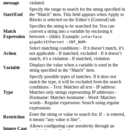
message
violated.
Specify the range to search for the string specified in
Start/End
the “Match” item. This field appears when Apply to
Blocks is selected on the Editor’s [General] tab.
Specifies the string to be searched for. You can
Match
convert a string into a variable by enclosing it
Expression
between
(tilde). Example:
~
interface
gigabitEthernet ~INT_NUM~
Select matching conditions: - If it doesn’t match, it’s
Action
not applicable - If matched, excluded - If it doesn’t
match, it’s a violation - If matched, violation
Displays the value when a variable is used in the
Variable
string specified in the “Match” item.
Specify possible types of matches. If it does not
match the type, it will be excluded from the search
conditions: - Text: Matches all text - IP address:
Type
Matches only strings representing IP addresses -
Hostname: Matches hostname - Word: Matches
words - Regular expression: Search using regular
expressions
Enter the string or value to search for. If
is entered,
:
Restriction
it means “any value is fine”.
Allows configuring case sensitivity through an
Ignore Case