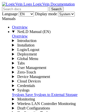
LogicVein Documentation
Search
Language
Display mode
Manuals
Overview
NetLD Manual
(EN)
Overview
Introduction
Installation
Login/Logout
Deployment
Global Menu
Tabs
User Management
Zero-Touch
Device Management
Cloud Devices
Credentials
Syslogs
Syslogs
Save Syslogs to External Storage
Monitoring
Wireless LAN Controller Monitoring
Draft Configurations