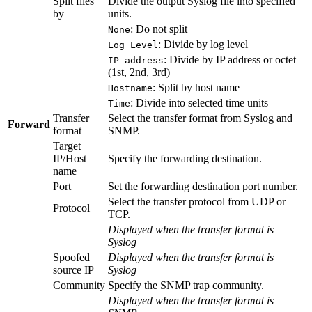
Split files
Divide the output Syslog file into specified
by
units.
: Do not split
None
: Divide by log level
Log Level
: Divide by IP address or octet
IP address
(1st, 2nd, 3rd)
: Split by host name
Hostname
: Divide into selected time units
Time
Transfer
Select the transfer format from Syslog and
Forward
format
SNMP.
Target
IP/Host
Specify the forwarding destination.
name
Port
Set the forwarding destination port number.
Select the transfer protocol from UDP or
Protocol
TCP.
Displayed when the transfer format is
Syslog
Spoofed
Displayed when the transfer format is
source IP
Syslog
Community
Specify the SNMP trap community.
Displayed when the transfer format is