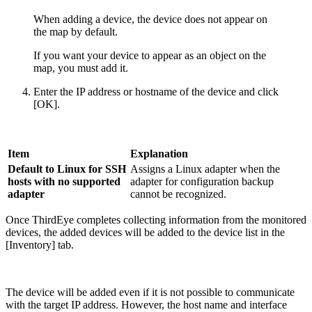
When adding a device, the device does not appear on
the map by default.
If you want your device to appear as an object on the
map, you must add it.
Enter the IP address or hostname of the device and click
[OK].
Item
Explanation
Default to Linux for SSH
Assigns a Linux adapter when the
hosts with no supported
adapter for configuration backup
adapter
cannot be recognized.
Once ThirdEye completes collecting information from the monitored
devices, the added devices will be added to the device list in the
[Inventory] tab.
The device will be added even if it is not possible to communicate
with the target IP address. However, the host name and interface