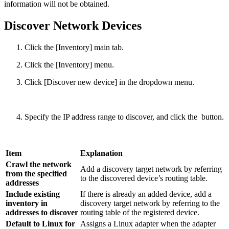
information will not be obtained.
Discover Network Devices
Click the [Inventory] main tab.
Click the [Inventory] menu.
Click [Discover new device] in the dropdown menu.
Specify the IP address range to discover, and click the
button.
Item
Explanation
Crawl the network
Add a discovery target network by referring
from the specified
to the discovered device’s routing table.
addresses
Include existing
If there is already an added device, add a
inventory in
discovery target network by referring to the
addresses to discover
routing table of the registered device.
Default to Linux for
Assigns a Linux adapter when the adapter