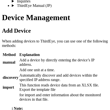
Inquiries
ThirdEye Manual
(JP)
Device Management
Add Device
When adding devices to ThirdEye, you can use one of the following
methods:
Method
Explanation
Add a device by directly entering the device’s IP
manual
address.
Add one unit at a time.
Automatically discover and add devices within the
discovery
specified IP address range.
This function reads device data from an XLSX file.
import
Export the template file
for import and enter information about the monitored
devices in that file.
i
Note: