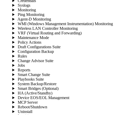
Credentials
Syslogs
Monitoring
Ping Monitoring
Agent-D Monitoring
WMI (Windows Management Instrumentation) Monitoring
Wireless LAN Controller Monitoring
VRF (Virtual Routing and Forwarding)
Maintenance Mode
Policy Actions
Draft Configurations Suite
Configuration Backup
Rules
Change Advisor Suite
Jobs
Reports
Smart Change Suite
Playbooks Suite
System Backup/Restore
Smart Bridges (Optional)
HA (Active/Standby)
Device EOS/EOL Management
MCP Server
Reboot/Shutdown
Uninstall