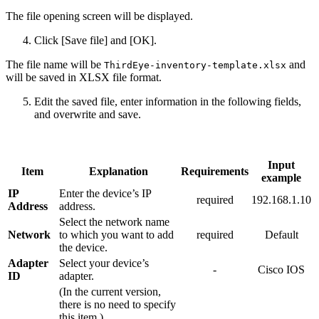
The file opening screen will be displayed.
Click [Save file] and [OK].
The file name will be
and
ThirdEye-inventory-template.xlsx
will be saved in XLSX file format.
Edit the saved file, enter information in the following fields,
and overwrite and save.
Input
Item
Explanation
Requirements
example
IP
Enter the device’s IP
required
192.168.1.10
Address
address.
Select the network name
Network
to which you want to add
required
Default
the device.
Adapter
Select your device’s
-
Cisco IOS
ID
adapter.
(In the current version,
there is no need to specify
this item.)