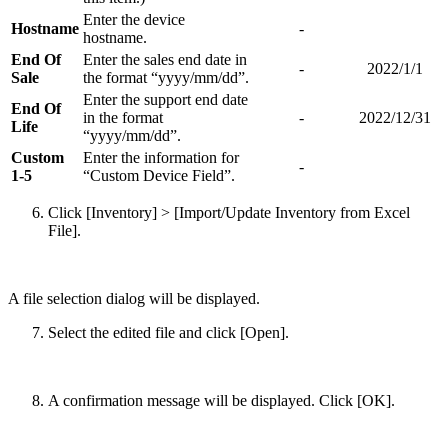
Enter the device
Hostname
-
hostname.
End Of
Enter the sales end date in
-
2022/1/1
Sale
the format “yyyy/mm/dd”.
Enter the support end date
End Of
in the format
-
2022/12/31
Life
“yyyy/mm/dd”.
Custom
Enter the information for
-
1-5
“Custom Device Field”.
Click [Inventory] > [Import/Update Inventory from Excel
File].
A file selection dialog will be displayed.
Select the edited file and click [Open].
A confirmation message will be displayed. Click [OK].