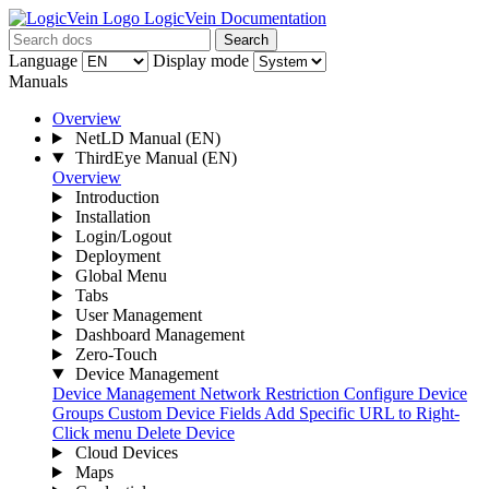
LogicVein Documentation
Search
Language
Display mode
Manuals
Overview
NetLD Manual
(EN)
ThirdEye Manual
(EN)
Overview
Introduction
Installation
Login/Logout
Deployment
Global Menu
Tabs
User Management
Dashboard Management
Zero-Touch
Device Management
Device Management
Network Restriction
Configure Device
Groups
Custom Device Fields
Add Specific URL to Right-
Click menu
Delete Device
Cloud Devices
Maps