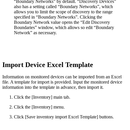
“Boundary Networks” by default. “Discovery Devices”
also has a setting called “Boundary Networks”, which
allows you to limit the scope of discovery to the range
specified in “Boundary Networks”. Clicking the
Boundary Network value opens the “Edit Discovery
Boundaries” window, which allows so edit “Boundary
Network” as necessary.
Import Device Excel Template
Information on monitored devices can be imported from an Excel
file. A template for import is provided. Input the monitored device
information into the template in advance, then import it.
Click the [Inventory] main tab.
Click the [Inventory] menu.
Click [Save inventory import Excel Template] buttons.