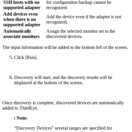
SSH hosts with no
for configuration backup cannot be
supported adapter
recognized.
Add devices even
Add the device even if the adapter is not
when there is no
recognized.
supported adapter
Automatically
Assign the selected monitor set to the
associate monitors
discovered devices.
The input information will be added to the bottom left of the screen.
Click [Run].
Discovery will start, and the discovery results will be
displayed at the bottom of the screen.
Once discovery is complete, discovered devices are automatically
added to ThirdEye.
i
Note:
“Discovery Devices” several ranges are specified for