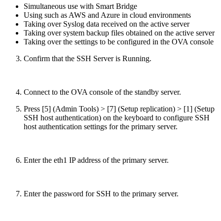
Simultaneous use with Smart Bridge
Using such as AWS and Azure in cloud environments
Taking over Syslog data received on the active server
Taking over system backup files obtained on the active server
Taking over the settings to be configured in the OVA console
Confirm that the SSH Server is Running.
Connect to the OVA console of the standby server.
Press [5] (Admin Tools) > [7] (Setup replication) > [1] (Setup
SSH host authentication) on the keyboard to configure SSH
host authentication settings for the primary server.
Enter the eth1 IP address of the primary server.
Enter the password for SSH to the primary server.