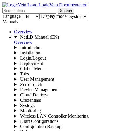
LogicVein Documentation
Search
Language
Display mode
Manuals
Overview
NetLD Manual
(EN)
Overview
Introduction
Installation
Login/Logout
Deployment
Global Menu
Tabs
User Management
Zero-Touch
Device Management
Cloud Devices
Credentials
Syslogs
Monitoring
Wireless LAN Controller Monitoring
Draft Configurations
Configuration Backup