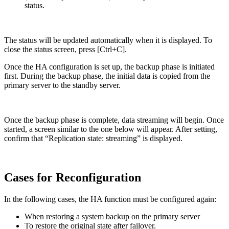
status.
The status will be updated automatically when it is displayed. To
close the status screen, press [Ctrl+C].
Once the HA configuration is set up, the backup phase is initiated
first. During the backup phase, the initial data is copied from the
primary server to the standby server.
Once the backup phase is complete, data streaming will begin. Once
started, a screen similar to the one below will appear. After setting,
confirm that “Replication state: streaming” is displayed.
Cases for Reconfiguration
In the following cases, the HA function must be configured again:
When restoring a system backup on the primary server
To restore the original state after failover.