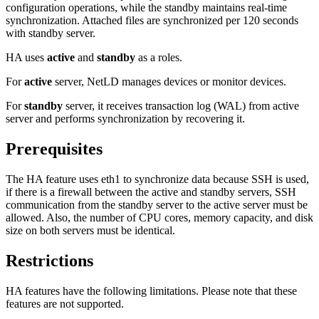
configuration operations, while the standby maintains real-time
synchronization. Attached files are synchronized per 120 seconds
with standby server.
HA uses
active
and
standby
as a roles.
For
active
server, NetLD manages devices or monitor devices.
For
standby
server, it receives transaction log (WAL) from active
server and performs synchronization by recovering it.
Prerequisites
The HA feature uses eth1 to synchronize data because SSH is used,
if there is a firewall between the active and standby servers, SSH
communication from the standby server to the active server must be
allowed. Also, the number of CPU cores, memory capacity, and disk
size on both servers must be identical.
Restrictions
HA features have the following limitations. Please note that these
features are not supported.