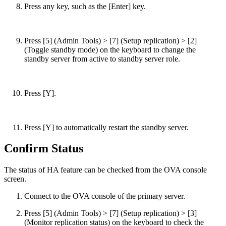
Press any key, such as the [Enter] key.
Press [5] (Admin Tools) > [7] (Setup replication) > [2]
(Toggle standby mode) on the keyboard to change the
standby server from active to standby server role.
Press [Y].
Press [Y] to automatically restart the standby server.
Confirm Status
The status of HA feature can be checked from the OVA console
screen.
Connect to the OVA console of the primary server.
Press [5] (Admin Tools) > [7] (Setup replication) > [3]
(Monitor replication status) on the keyboard to check the