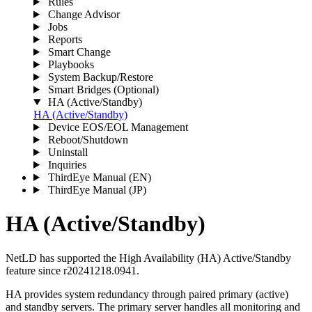
Rules
Change Advisor
Jobs
Reports
Smart Change
Playbooks
System Backup/Restore
Smart Bridges (Optional)
HA (Active/Standby)
HA (Active/Standby)
Device EOS/EOL Management
Reboot/Shutdown
Uninstall
Inquiries
ThirdEye Manual
(EN)
ThirdEye Manual
(JP)
HA (Active/Standby)
NetLD has supported the High Availability (HA) Active/Standby
feature since r20241218.0941.
HA provides system redundancy through paired primary (active)
and standby servers. The primary server handles all monitoring and