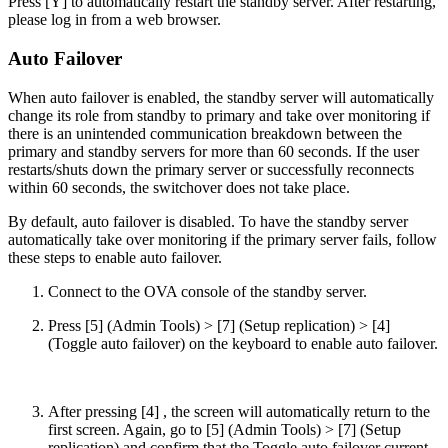
Press [Y] to automatically restart the standby server. After restarting,
please log in from a web browser.
Auto Failover
When auto failover is enabled, the standby server will automatically
change its role from standby to primary and take over monitoring if
there is an unintended communication breakdown between the
primary and standby servers for more than 60 seconds. If the user
restarts/shuts down the primary server or successfully reconnects
within 60 seconds, the switchover does not take place.
By default, auto failover is disabled. To have the standby server
automatically take over monitoring if the primary server fails, follow
these steps to enable auto failover.
Connect to the OVA console of the standby server.
Press [5] (Admin Tools) > [7] (Setup replication) > [4]
(Toggle auto failover) on the keyboard to enable auto failover.
After pressing [4] , the screen will automatically return to the
first screen. Again, go to [5] (Admin Tools) > [7] (Setup
replication) and confirm that the Toggle auto failover current