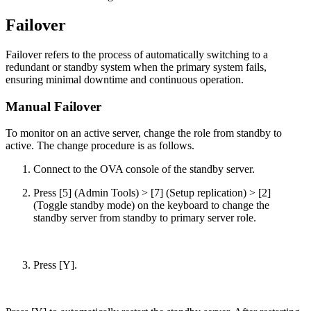
Failover
Failover refers to the process of automatically switching to a
redundant or standby system when the primary system fails,
ensuring minimal downtime and continuous operation.
Manual Failover
To monitor on an active server, change the role from standby to
active. The change procedure is as follows.
Connect to the OVA console of the standby server.
Press [5] (Admin Tools) > [7] (Setup replication) > [2]
(Toggle standby mode) on the keyboard to change the
standby server from standby to primary server role.
Press [Y].