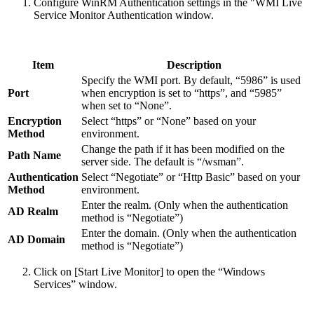
Configure WinRM Authentication settings in the "WMI Live
Service Monitor Authentication window.
Item
Description
Specify the WMI port. By default, “5986” is used
Port
when encryption is set to “https”, and “5985”
when set to “None”.
Encryption
Select “https” or “None” based on your
Method
environment.
Change the path if it has been modified on the
Path Name
server side. The default is “/wsman”.
Authentication
Select “Negotiate” or “Http Basic” based on your
Method
environment.
Enter the realm. (Only when the authentication
AD Realm
method is “Negotiate”)
Enter the domain. (Only when the authentication
AD Domain
method is “Negotiate”)
Click on [Start Live Monitor] to open the “Windows
Services” window.