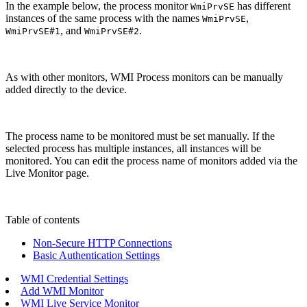
In the example below, the process monitor
has different
WmiPrvSE
instances of the same process with the names
,
WmiPrvSE
, and
.
WmiPrvSE#1
WmiPrvSE#2
As with other monitors, WMI Process monitors can be manually
added directly to the device.
The process name to be monitored must be set manually. If the
selected process has multiple instances, all instances will be
monitored. You can edit the process name of monitors added via the
Live Monitor page.
Table of contents
Non-Secure HTTP Connections
Basic Authentication Settings
WMI Credential Settings
Add WMI Monitor
WMI Live Service Monitor