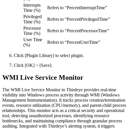
Interrupts
Refers to “PercentInterruptTime”
Time (%)
Privileged
Refers to “PercentPrivilegedTime”
Time (%)
Processor
Refers to “PercentProcessorTime”
Time (%)
User Time
Refers to “PercentUserTime”
(%)
Click [Plugin Library] to select plugin.
Click [OK] > [Save].
WMI Live Service Monitor
The WMI Live Service Monitor in Thirdeye provides real-time
visibility into Windows process activity through WMI (Windows
Management Instrumentation). It tracks process creation/termination
events, resource utilization (CPU/memory), and parent-child process
relationships. This monitor acts as a critical security and operational
tool, detecting unauthorized processes, identifying resource
bottlenecks, and maintaining compliance through granular process
auditing. Integrated with Thirdeye’s alerting system, it triggers