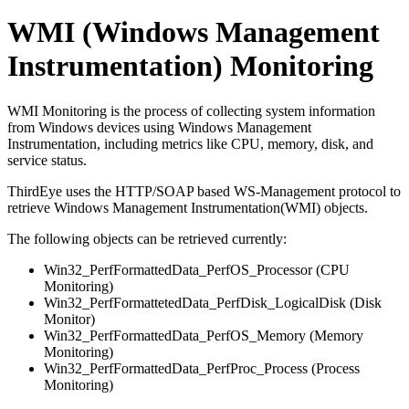
WMI (Windows Management
Instrumentation) Monitoring
WMI Monitoring is the process of collecting system information
from Windows devices using Windows Management
Instrumentation, including metrics like CPU, memory, disk, and
service status.
ThirdEye uses the HTTP/SOAP based WS-Management protocol to
retrieve Windows Management Instrumentation(WMI) objects.
The following objects can be retrieved currently:
Win32_PerfFormattedData_PerfOS_Processor (CPU
Monitoring)
Win32_PerfFormattetedData_PerfDisk_LogicalDisk (Disk
Monitor)
Win32_PerfFormattedData_PerfOS_Memory (Memory
Monitoring)
Win32_PerfFormattedData_PerfProc_Process (Process
Monitoring)