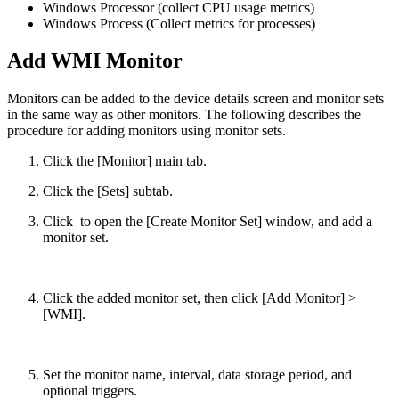
Windows Processor (collect CPU usage metrics)
Windows Process (Collect metrics for processes)
Add WMI Monitor
Monitors can be added to the device details screen and monitor sets
in the same way as other monitors. The following describes the
procedure for adding monitors using monitor sets.
Click the [Monitor] main tab.
Click the [Sets] subtab.
Click
to open the [Create Monitor Set] window, and add a
monitor set.
Click the added monitor set, then click [Add Monitor] >
[WMI].
Set the monitor name, interval, data storage period, and
optional triggers.