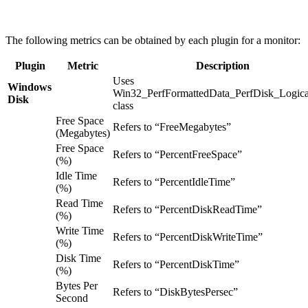
The following metrics can be obtained by each plugin for a monitor:
Plugin
Metric
Description
Uses
Windows
Win32_PerfFormattedData_PerfDisk_Logica
Disk
class
Free Space
Refers to “FreeMegabytes”
(Megabytes)
Free Space
Refers to “PercentFreeSpace”
(%)
Idle Time
Refers to “PercentIdleTime”
(%)
Read Time
Refers to “PercentDiskReadTime”
(%)
Write Time
Refers to “PercentDiskWriteTime”
(%)
Disk Time
Refers to “PercentDiskTime”
(%)
Bytes Per
Refers to “DiskBytesPersec”
Second