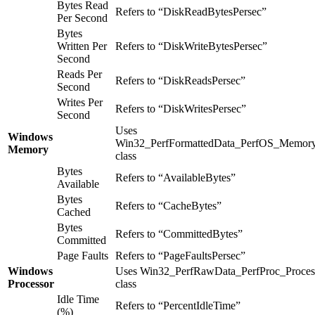
Bytes Read
Refers to “DiskReadBytesPersec”
Per Second
Bytes
Written Per
Refers to “DiskWriteBytesPersec”
Second
Reads Per
Refers to “DiskReadsPersec”
Second
Writes Per
Refers to “DiskWritesPersec”
Second
Uses
Windows
Win32_PerfFormattedData_PerfOS_Memor
Memory
class
Bytes
Refers to “AvailableBytes”
Available
Bytes
Refers to “CacheBytes”
Cached
Bytes
Refers to “CommittedBytes”
Committed
Page Faults
Refers to “PageFaultsPersec”
Windows
Uses Win32_PerfRawData_PerfProc_Proces
Processor
class
Idle Time
Refers to “PercentIdleTime”
(%)