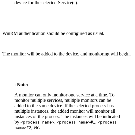
device for the selected Service(s).
WinRM authentication should be configured as usual.
The monitor will be added to the device, and monitoring will begin.
i
Note:
A monitor can only monitor one service at a time. To
monitor multiple services, multiple monitors can be
added to the same device. If the selected process has
multiple instances, the added monitor will monitor all
instances of the process. The instances will be indicated
by
,
,
<process name>
<process name>#1
<process
, etc.
name>#2