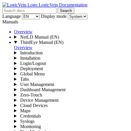
LogicVein Documentation
Search
Language
Display mode
Manuals
Overview
NetLD Manual
(EN)
ThirdEye Manual
(EN)
Overview
Introduction
Installation
Login/Logout
Deployment
Global Menu
Tabs
User Management
Dashboard Management
Zero-Touch
Device Management
Cloud Devices
Maps
Credentials
Syslogs
Monitoring