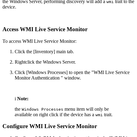
the Windows Server, performing discovery will add a
trait to the
wmi
device.
Access WMI Live Service Monitor
To access WMI Live Service Monitor:
Click the [Inventory] main tab.
Rightclick the Windows Server.
Click [Windows Processes] to open the "WMI Live Service
Monitor Authentication " window.
i
Note:
the
menu item will only be
Windows Processes
available on right click if the device has a
trait.
wmi
Configure WMI Live Service Monitor