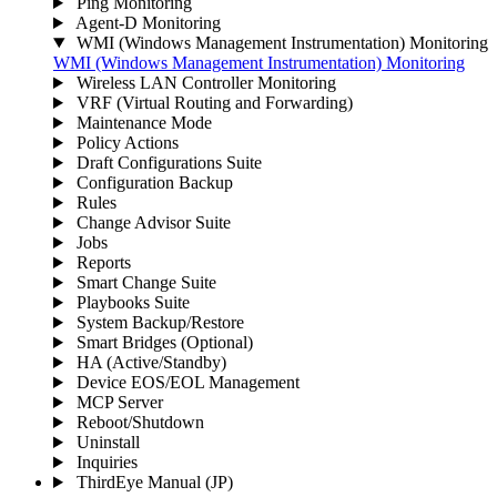
Ping Monitoring
Agent-D Monitoring
WMI (Windows Management Instrumentation) Monitoring
WMI (Windows Management Instrumentation) Monitoring
Wireless LAN Controller Monitoring
VRF (Virtual Routing and Forwarding)
Maintenance Mode
Policy Actions
Draft Configurations Suite
Configuration Backup
Rules
Change Advisor Suite
Jobs
Reports
Smart Change Suite
Playbooks Suite
System Backup/Restore
Smart Bridges (Optional)
HA (Active/Standby)
Device EOS/EOL Management
MCP Server
Reboot/Shutdown
Uninstall
Inquiries
ThirdEye Manual
(JP)