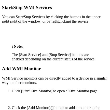
Start/Stop WMI Services
You can Start/Stop Services by clicking the buttons in the upper
right right of the window, or by rightclicking the service.
i
Note:
The [Start Service] and [Stop Service] buttons are
enabled depending on the current status of the service.
Add WMI Monitor
WMI Service monitors can be directly added to a device in a similar
way to other monitors.
Click [Start Live Monitor] to open a Live Monitor page.
Click the [Add Monitor(s)] button to add a monitor to the