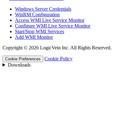
Windows Server Credentials
WinRM Configuration
Access WMI Live Service Monitor
Configure WMI Live Service Monitor
Start/Stop WMI Services
Add WMI Monitor
Copyright © 2026 LogicVein Inc. All Rights Reserved.
Cookie Policy
Cookie Preferences
Downloads