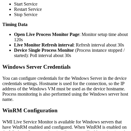
Start Service
Restart Service
Stop Service
Timing Data
Open Live Process Monitor Page
: Monitor setup time about
120s
Live Monitor Refresh interval
: Refresh interval about 30s
Device Single Process Monitor
(Process instance stopped /
started): Poll interval about 30s
Windows Server Credentials
You can configure credentials for the Windows Server in the device
credentials settings. Hostname is used for the connection, so the IP
address of the Windows VM must be used as the device hostname.
Process monitoring is also performed using the Windows server host
name.
WinRM Configuration
WMI Live Service Monitor is available for Windows servers that
have WinRM enabled and configured. When WinRM is enabled on