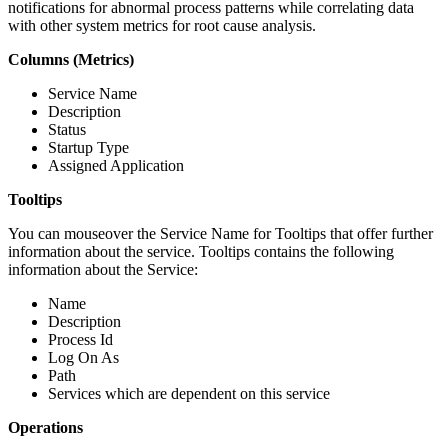
notifications for abnormal process patterns while correlating data
with other system metrics for root cause analysis.
Columns (Metrics)
Service Name
Description
Status
Startup Type
Assigned Application
Tooltips
You can mouseover the Service Name for Tooltips that offer further
information about the service. Tooltips contains the following
information about the Service:
Name
Description
Process Id
Log On As
Path
Services which are dependent on this service
Operations