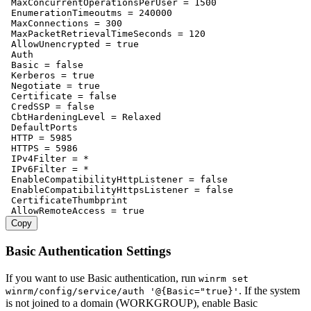
 MaxConcurrentOperationsPerUser = 1500

 EnumerationTimeoutms = 240000

 MaxConnections = 300

 MaxPacketRetrievalTimeSeconds = 120

 AllowUnencrypted = true

 Auth

 Basic = false

 Kerberos = true

 Negotiate = true

 Certificate = false

 CredSSP = false

 CbtHardeningLevel = Relaxed

 DefaultPorts

 HTTP = 5985

 HTTPS = 5986

 IPv4Filter = *

 IPv6Filter = *

 EnableCompatibilityHttpListener = false

 EnableCompatibilityHttpsListener = false

 CertificateThumbprint

Copy
Basic Authentication Settings
If you want to use Basic authentication, run
winrm set
. If the system
winrm/config/service/auth '@{Basic="true}'
is not joined to a domain (WORKGROUP), enable Basic