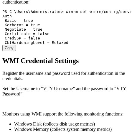
authentication:
PS C:\Users\Administrator> winrm set winrm/config/servi
Auth

 Basic = true

 Kerberos = true

 Negotiate = true

 Certificate = false

 CredSSP = false

Copy
WMI Credential Settings
Register the username and password used for authentication in the
credentials.
Set the Username to “VTY Username” and the password to “VTY
Password”.
Monitors using WMI support the following monitoring functions:
Windows Disk (collects disk usage metrics)
Windows Memory (collects system memory metrics)