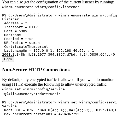
You can also get the configuration of the current listener by running:
winrm enumerate winrm/config/listener
PS C:\Users\Administrator> winrm enumerate winrm/config
Listener

 Address = *

 Transport = HTTP

 Port = 5985

 Hostname

 Enabled = true

 URLPrefix = wsman

 CertificateThumbprint

 ListeningOn = 127.0.0.1, 192.168.40.66, ::1,

Copy
Non-Secure HTTP Connections
By default, only encrypted traffic is allowed. If you want to monitor
using HTTP, execute the following to allow unencrypted traffic:
winrm set winrm/config/service
'@{AllowUnencrypted="true"}'
PS C:\Users\Administrator> winrm set winrm/config/servi
Service

 RootSDDL = O:NSG:BAD:P(A;;GA;;;BA)(A;;GR;;;IU)S:P(AU;F
 MaxConcurrentOperations = 4294967295
