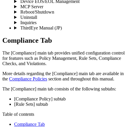
Device EOS/EOL Management
MCP Server
Reboot/Shutdown
Uninstall
Inquiries
ThirdEye Manual
(JP)
Compliance Tab
The [Compliance] main tab provides unified configuration control
for features such as Policy Management, Rule Sets, Compliance
Checks, and Violations.
More details regarding the [Compliance] main tab are available in
the
Compliance Policies
section and throughout this manual.
The [Compliance] main tab consists of the following subtabs:
[Compliance Policy] subtab
[Rule Sets] subtab
Table of contents
Compliance Tab