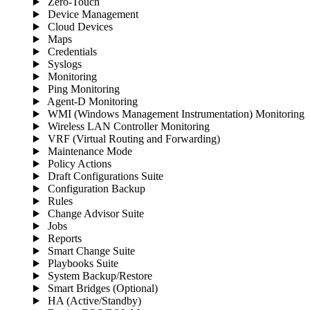
Zero-Touch
Device Management
Cloud Devices
Maps
Credentials
Syslogs
Monitoring
Ping Monitoring
Agent-D Monitoring
WMI (Windows Management Instrumentation) Monitoring
Wireless LAN Controller Monitoring
VRF (Virtual Routing and Forwarding)
Maintenance Mode
Policy Actions
Draft Configurations Suite
Configuration Backup
Rules
Change Advisor Suite
Jobs
Reports
Smart Change Suite
Playbooks Suite
System Backup/Restore
Smart Bridges (Optional)
HA (Active/Standby)