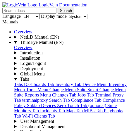
LogicVein Documentation
Search
Language
Display mode
Manuals
Overview
NetLD Manual
(EN)
ThirdEye Manual
(EN)
Overview
Introduction
Installation
Login/Logout
Deployment
Global Menu
Tabs
Tabs
Dashboards Tab
Inventory Tab
Device Menu
Inventory
Menu
Tools Menu
Change Menu Suite
Smart Change Menu
Suite
Reports Menu
Changes Tab
Jobs Tab
Terminal Proxy
Tab
terminalproxy
Search Tab
Compliance Tab
Compliance
Policy Subtab
Devices
Zero-Touch Tab (optional) Suite
Monitors Tab
Incidents Tab
Map Tab
MIBs Tab
Playbooks
Tab
Wi-Fi Clients Tab
User Management
Dashboard Management