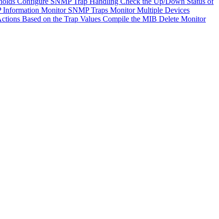
holds
Configure SNMP Trap Handling
Check the Up/Down Status of
 Information
Monitor SNMP Traps
Monitor Multiple Devices
ctions Based on the Trap Values
Compile the MIB
Delete Monitor