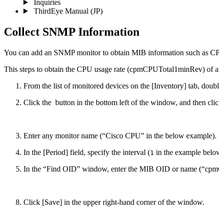
Inquiries
ThirdEye Manual
(JP)
Collect SNMP Information
You can add an SNMP monitor to obtain MIB information such as CPU
This steps to obtain the CPU usage rate (cpmCPUTotal1minRev) of a
From the list of monitored devices on the [Inventory] tab, doub
Click the
button in the bottom left of the window, and then cl
Enter any monitor name (“Cisco CPU” in the below example).
In the [Period] field, specify the interval (
in the example belo
1
In the “Find OID” window, enter the MIB OID or name (“cpmCP
Click [Save] in the upper right-hand corner of the window.