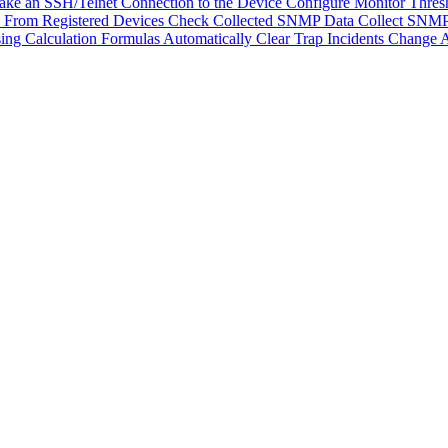
ke an SSH/Telnet Connection to the Device
Configure Monitor Thres
From Registered Devices
Check Collected SNMP Data
Collect SNMP
ing Calculation Formulas
Automatically Clear Trap Incidents
Change A