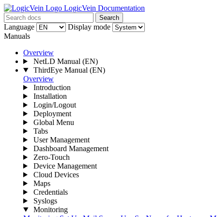
LogicVein Documentation
Search
Language
Display mode
Manuals
Overview
NetLD Manual
(EN)
ThirdEye Manual
(EN)
Overview
Introduction
Installation
Login/Logout
Deployment
Global Menu
Tabs
User Management
Dashboard Management
Zero-Touch
Device Management
Cloud Devices
Maps
Credentials
Syslogs
Monitoring