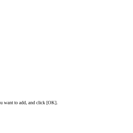
u want to add, and click [OK].