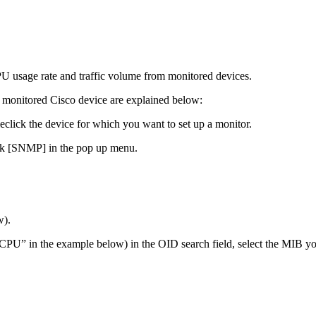
 usage rate and traffic volume from monitored devices.
 monitored Cisco device are explained below:
leclick the device for which you want to set up a monitor.
ick [SNMP] in the pop up menu.
w).
U” in the example below) in the OID search field, select the MIB yo