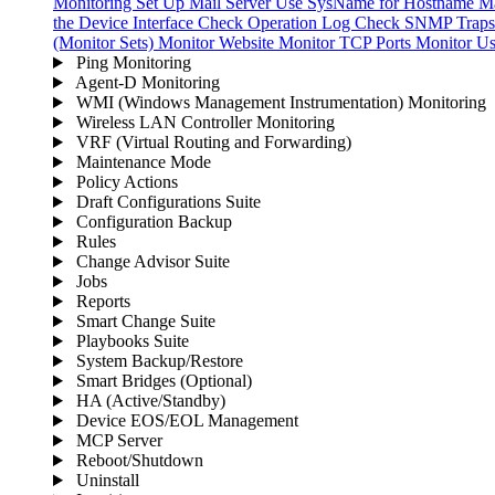
Monitoring
Set Up Mail Server
Use SysName for Hostname
Ma
the Device Interface
Check Operation Log
Check SNMP Traps 
(Monitor Sets)
Monitor Website
Monitor TCP Ports
Monitor Us
Ping Monitoring
Agent-D Monitoring
WMI (Windows Management Instrumentation) Monitoring
Wireless LAN Controller Monitoring
VRF (Virtual Routing and Forwarding)
Maintenance Mode
Policy Actions
Draft Configurations Suite
Configuration Backup
Rules
Change Advisor Suite
Jobs
Reports
Smart Change Suite
Playbooks Suite
System Backup/Restore
Smart Bridges (Optional)
HA (Active/Standby)
Device EOS/EOL Management
MCP Server
Reboot/Shutdown
Uninstall