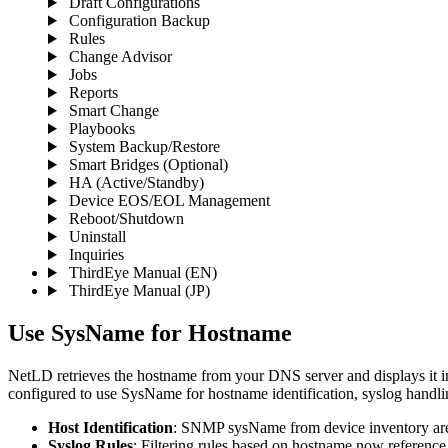
Draft Configurations
Configuration Backup
Rules
Change Advisor
Jobs
Reports
Smart Change
Playbooks
System Backup/Restore
Smart Bridges (Optional)
HA (Active/Standby)
Device EOS/EOL Management
Reboot/Shutdown
Uninstall
Inquiries
ThirdEye Manual
(EN)
ThirdEye Manual
(JP)
Use SysName for Hostname
NetLD retrieves the hostname from your DNS server and displays it in
configured to use SysName for hostname identification, syslog handl
Host Identification
: SNMP sysName from device inventory are 
Syslog Rules
: Filtering rules based on hostname now referenc