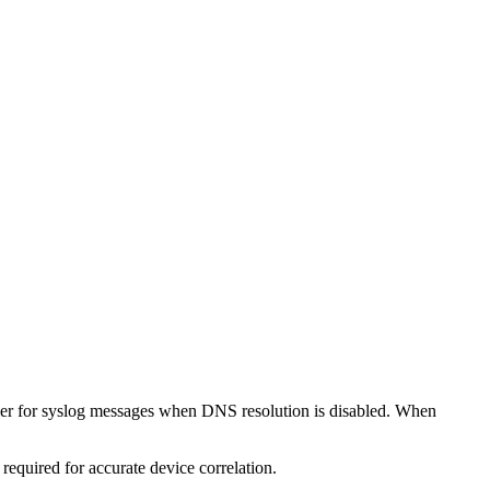
fier for syslog messages when DNS resolution is disabled. When
quired for accurate device correlation.