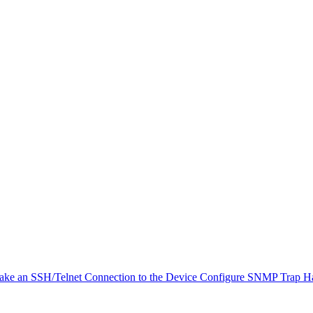
ke an SSH/Telnet Connection to the Device
Configure SNMP Trap H