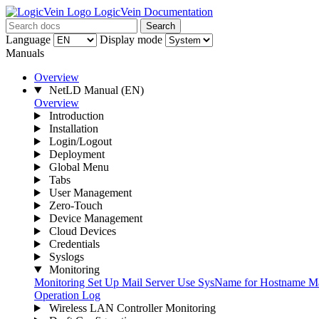
LogicVein Documentation
Search
Language
Display mode
Manuals
Overview
NetLD Manual
(EN)
Overview
Introduction
Installation
Login/Logout
Deployment
Global Menu
Tabs
User Management
Zero-Touch
Device Management
Cloud Devices
Credentials
Syslogs
Monitoring
Monitoring
Set Up Mail Server
Use SysName for Hostname
Ma
Operation Log
Wireless LAN Controller Monitoring