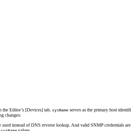
 the Editor’s [Devices] tab.
serves as the primary host identi
sysName
ing changes:
used instead of DNS reverse lookup. And valid SNMP credentials are re
e
values.
sysName