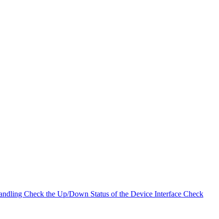
andling
Check the Up/Down Status of the Device Interface
Check