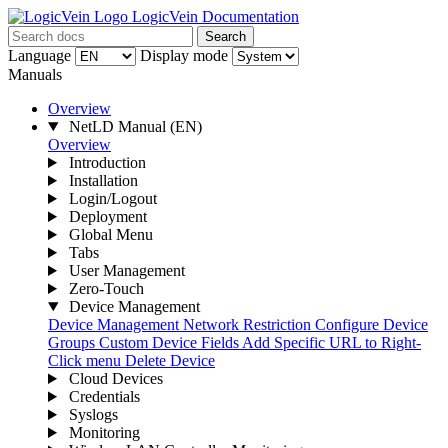
LogicVein Documentation
Search
Language
Display mode
Manuals
Overview
NetLD Manual
(EN)
Overview
Introduction
Installation
Login/Logout
Deployment
Global Menu
Tabs
User Management
Zero-Touch
Device Management
Device Management
Network Restriction
Configure Device
Groups
Custom Device Fields
Add Specific URL to Right-
Click menu
Delete Device
Cloud Devices
Credentials
Syslogs
Monitoring