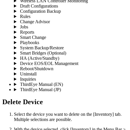
Wireless LAN Controller Monitoring
Draft Configurations
Configuration Backup
Rules
Change Advisor
Jobs
Reports
Smart Change
Playbooks
System Backup/Restore
Smart Bridges (Optional)
HA (Active/Standby)
Device EOS/EOL Management
Reboot/Shutdown
Uninstall
Inquiries
ThirdEye Manual
(EN)
ThirdEye Manual
(JP)
Delete Device
Select the device you want to delete on the [Inventory] tab.
Multiple selections are possible.
With the device selected, click [Inventory] in the Menu Bar >