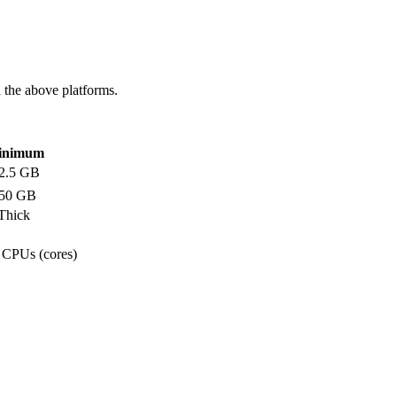
 the above platforms.
inimum
2.5 GB
50 GB
 Thick
l CPUs (cores)