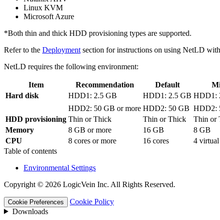
Linux KVM
Microsoft Azure
*Both thin and thick HDD provisioning types are supported.
Refer to the
Deployment
section for instructions on using NetLD with
NetLD requires the following environment:
Item
Recommendation
Default
M
Hard disk
HDD1: 2.5 GB
HDD1: 2.5 GB
HDD1: 
HDD2: 50 GB or more
HDD2: 50 GB
HDD2: 
HDD provisioning
Thin or Thick
Thin or Thick
Thin or
Memory
8 GB or more
16 GB
8 GB
CPU
8 cores or more
16 cores
4 virtua
Table of contents
Environmental Settings
Copyright © 2026 LogicVein Inc. All Rights Reserved.
Cookie Policy
Cookie Preferences
Downloads