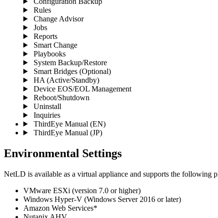
Configuration Backup
Rules
Change Advisor
Jobs
Reports
Smart Change
Playbooks
System Backup/Restore
Smart Bridges (Optional)
HA (Active/Standby)
Device EOS/EOL Management
Reboot/Shutdown
Uninstall
Inquiries
ThirdEye Manual
(EN)
ThirdEye Manual
(JP)
Environmental Settings
NetLD is available as a virtual appliance and supports the following p
VMware ESXi (version 7.0 or higher)
Windows Hyper-V (Windows Server 2016 or later)
Amazon Web Services*
Nutanix AHV