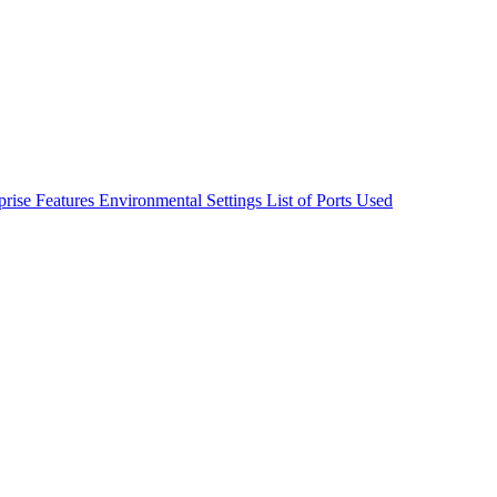
rise Features
Environmental Settings
List of Ports Used