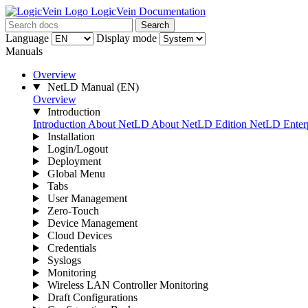
LogicVein Documentation
Search
Language
Display mode
Manuals
Overview
NetLD Manual
(EN)
Overview
Introduction
Introduction
About NetLD
About NetLD Edition
NetLD Enterp
Installation
Login/Logout
Deployment
Global Menu
Tabs
User Management
Zero-Touch
Device Management
Cloud Devices
Credentials
Syslogs
Monitoring
Wireless LAN Controller Monitoring
Draft Configurations