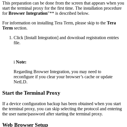
This preparation can be done from the screen that appears when you
start the terminal proxy for the first time. The installation procedure
for
Browser Integration
"** is described below.
For information on installing Tera Term, please skip to the
Tera
Term
section.
Click [Install Integration] and download registration entries
file.
i
Note:
Regarding Browser Integration, you may need to
reconfigure if you clear your browser’s cache or update
NetLD.
Start the Terminal Proxy
If a device configuration backup has been obtained when you start
the terminal proxy, you can skip selecting the protocol and entering
the user name/password after starting the terminal proxy.
Web Browser Setup