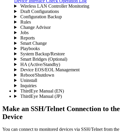
Device Interface
Check Operation Log
Wireless LAN Controller Monitoring
Draft Configurations
Configuration Backup
Rules
Change Advisor
Jobs
Reports
Smart Change
Playbooks
System Backup/Restore
Smart Bridges (Optional)
HA (Active/Standby)
Device EOS/EOL Management
Reboot/Shutdown
Uninstall
Inquiries
ThirdEye Manual
(EN)
ThirdEye Manual
(JP)
Make an SSH/Telnet Connection to the
Device
You can connect to monitored devices via SSH/Telnet from the