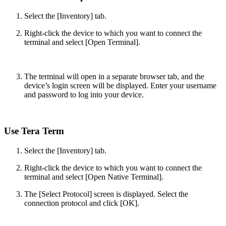
Select the [Inventory] tab.
Right-click the device to which you want to connect the
terminal and select [Open Terminal].
The terminal will open in a separate browser tab, and the
device’s login screen will be displayed. Enter your username
and password to log into your device.
Use Tera Term
Select the [Inventory] tab.
Right-click the device to which you want to connect the
terminal and select [Open Native Terminal].
The [Select Protocol] screen is displayed. Select the
connection protocol and click [OK].