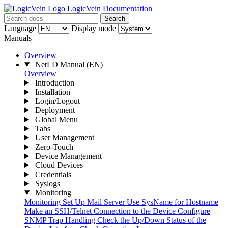
LogicVein Documentation
Search
Language
Display mode
Manuals
Overview
NetLD Manual
(EN)
Overview
Introduction
Installation
Login/Logout
Deployment
Global Menu
Tabs
User Management
Zero-Touch
Device Management
Cloud Devices
Credentials
Syslogs
Monitoring
Monitoring
Set Up Mail Server
Use SysName for Hostname
Make an SSH/Telnet Connection to the Device
Configure
SNMP Trap Handling
Check the Up/Down Status of the