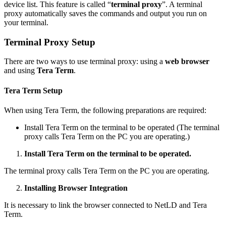
device list. This feature is called “
terminal proxy
”. A terminal
proxy automatically saves the commands and output you run on
your terminal.
Terminal Proxy Setup
There are two ways to use terminal proxy: using a
web browser
and using
Tera Term
.
Tera Term Setup
When using Tera Term, the following preparations are required:
Install Tera Term on the terminal to be operated (The terminal
proxy calls Tera Term on the PC you are operating.)
Install Tera Term on the terminal to be operated.
The terminal proxy calls Tera Term on the PC you are operating.
Installing Browser Integration
It is necessary to link the browser connected to NetLD and Tera
Term.