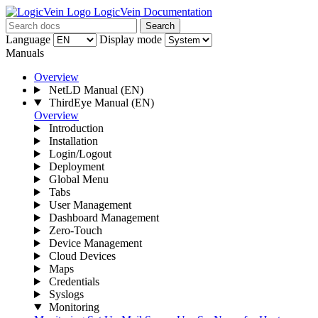
LogicVein Documentation
Search
Language
Display mode
Manuals
Overview
NetLD Manual
(EN)
ThirdEye Manual
(EN)
Overview
Introduction
Installation
Login/Logout
Deployment
Global Menu
Tabs
User Management
Dashboard Management
Zero-Touch
Device Management
Cloud Devices
Maps
Credentials
Syslogs
Monitoring