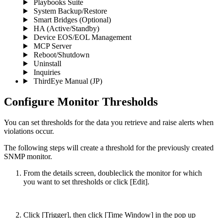
Playbooks Suite
System Backup/Restore
Smart Bridges (Optional)
HA (Active/Standby)
Device EOS/EOL Management
MCP Server
Reboot/Shutdown
Uninstall
Inquiries
ThirdEye Manual
(JP)
Configure Monitor Thresholds
You can set thresholds for the data you retrieve and raise alerts when
violations occur.
The following steps will create a threshold for the previously created
SNMP monitor.
From the details screen, doubleclick the monitor for which
you want to set thresholds or click [Edit].
Click [Trigger], then click [Time Window] in the pop up