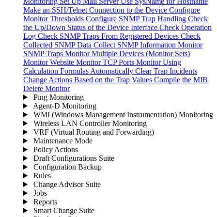
Monitoring
Set Up Mail Server
Use SysName for Hostname
Make an SSH/Telnet Connection to the Device
Configure
Monitor Thresholds
Configure SNMP Trap Handling
Check
the Up/Down Status of the Device Interface
Check Operation
Log
Check SNMP Traps From Registered Devices
Check
Collected SNMP Data
Collect SNMP Information
Monitor
SNMP Traps
Monitor Multiple Devices (Monitor Sets)
Monitor Website
Monitor TCP Ports
Monitor Using
Calculation Formulas
Automatically Clear Trap Incidents
Change Actions Based on the Trap Values
Compile the MIB
Delete Monitor
Ping Monitoring
Agent-D Monitoring
WMI (Windows Management Instrumentation) Monitoring
Wireless LAN Controller Monitoring
VRF (Virtual Routing and Forwarding)
Maintenance Mode
Policy Actions
Draft Configurations Suite
Configuration Backup
Rules
Change Advisor Suite
Jobs
Reports
Smart Change Suite