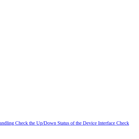
andling
Check the Up/Down Status of the Device Interface
Check