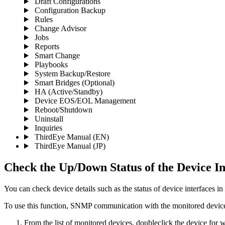
Draft Configurations
Configuration Backup
Rules
Change Advisor
Jobs
Reports
Smart Change
Playbooks
System Backup/Restore
Smart Bridges (Optional)
HA (Active/Standby)
Device EOS/EOL Management
Reboot/Shutdown
Uninstall
Inquiries
ThirdEye Manual
(EN)
ThirdEye Manual
(JP)
Check the Up/Down Status of the Device In
You can check device details such as the status of device interfaces in
To use this function, SNMP communication with the monitored device
From the list of monitored devices, doubleclick the device for 