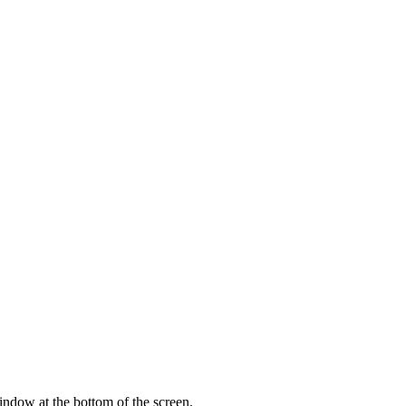
indow at the bottom of the screen.