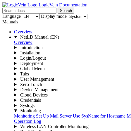
LogicVein Documentation
Search
Language
Display mode
Manuals
Overview
NetLD Manual
(EN)
Overview
Introduction
Installation
Login/Logout
Deployment
Global Menu
Tabs
User Management
Zero-Touch
Device Management
Cloud Devices
Credentials
Syslogs
Monitoring
Monitoring
Set Up Mail Server
Use SysName for Hostname
Ma
Operation Log
Wireless LAN Controller Monitoring