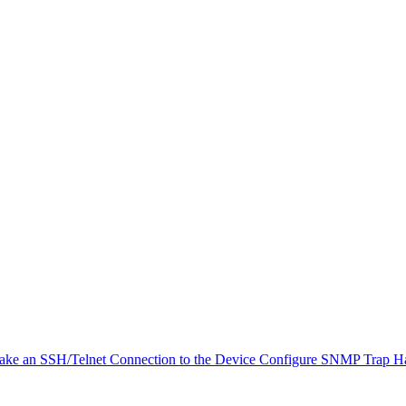
ke an SSH/Telnet Connection to the Device
Configure SNMP Trap H