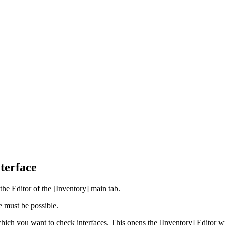
terface
 the Editor of the [Inventory] main tab.
 must be possible.
which you want to check interfaces. This opens the [Inventory] Editor w