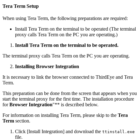
Tera Term Setup
When using Tera Term, the following preparations are required:
Install Tera Term on the terminal to be operated (The terminal
proxy calls Tera Term on the PC you are operating.)
Install Tera Term on the terminal to be operated.
The terminal proxy calls Tera Term on the PC you are operating.
Installing Browser Integration
It is necessary to link the browser connected to ThirdEye and Tera
Term.
This preparation can be done from the screen that appears when you
start the terminal proxy for the first time. The installation procedure
for
Browser Integration
"** is described below.
For information on installing Tera Term, please skip to the
Tera
Term
section.
Click [Install Integration] and download the
ttinstall.exe
file.