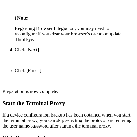
i
Note:
Regarding Browser Integration, you may need to
reconfigure if you clear your browser’s cache or update
ThirdEye.
Click [Next].
Click [Finish].
Preparation is now complete.
Start the Terminal Proxy
If a device configuration backup has been obtained when you start
the terminal proxy, you can skip selecting the protocol and entering
the user name/password after starting the terminal proxy.