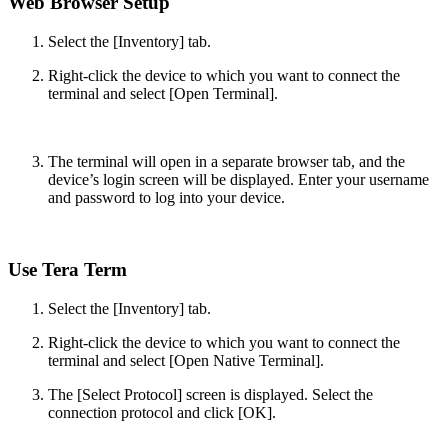
Web Browser Setup
Select the [Inventory] tab.
Right-click the device to which you want to connect the
terminal and select [Open Terminal].
The terminal will open in a separate browser tab, and the
device’s login screen will be displayed. Enter your username
and password to log into your device.
Use Tera Term
Select the [Inventory] tab.
Right-click the device to which you want to connect the
terminal and select [Open Native Terminal].
The [Select Protocol] screen is displayed. Select the
connection protocol and click [OK].