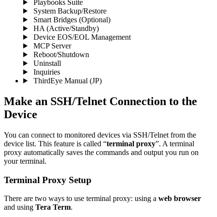
Playbooks Suite
System Backup/Restore
Smart Bridges (Optional)
HA (Active/Standby)
Device EOS/EOL Management
MCP Server
Reboot/Shutdown
Uninstall
Inquiries
ThirdEye Manual
(JP)
Make an SSH/Telnet Connection to the
Device
You can connect to monitored devices via SSH/Telnet from the
device list. This feature is called “
terminal proxy
”. A terminal
proxy automatically saves the commands and output you run on
your terminal.
Terminal Proxy Setup
There are two ways to use terminal proxy: using a
web browser
and using
Tera Term
.