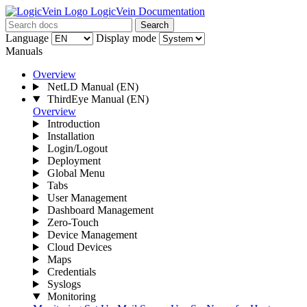
LogicVein Documentation
Search
Language
Display mode
Manuals
Overview
NetLD Manual
(EN)
ThirdEye Manual
(EN)
Overview
Introduction
Installation
Login/Logout
Deployment
Global Menu
Tabs
User Management
Dashboard Management
Zero-Touch
Device Management
Cloud Devices
Maps
Credentials
Syslogs
Monitoring