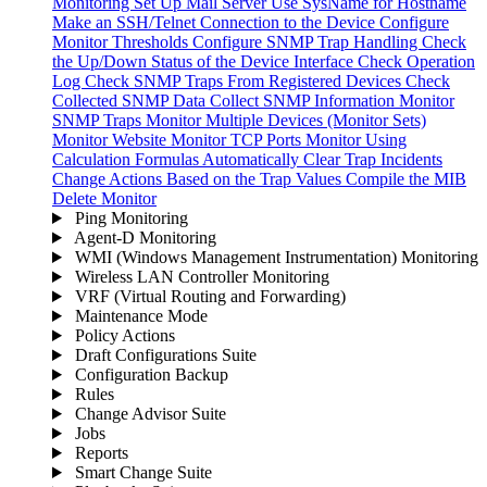
Monitoring
Set Up Mail Server
Use SysName for Hostname
Make an SSH/Telnet Connection to the Device
Configure
Monitor Thresholds
Configure SNMP Trap Handling
Check
the Up/Down Status of the Device Interface
Check Operation
Log
Check SNMP Traps From Registered Devices
Check
Collected SNMP Data
Collect SNMP Information
Monitor
SNMP Traps
Monitor Multiple Devices (Monitor Sets)
Monitor Website
Monitor TCP Ports
Monitor Using
Calculation Formulas
Automatically Clear Trap Incidents
Change Actions Based on the Trap Values
Compile the MIB
Delete Monitor
Ping Monitoring
Agent-D Monitoring
WMI (Windows Management Instrumentation) Monitoring
Wireless LAN Controller Monitoring
VRF (Virtual Routing and Forwarding)
Maintenance Mode
Policy Actions
Draft Configurations Suite
Configuration Backup
Rules
Change Advisor Suite
Jobs
Reports
Smart Change Suite