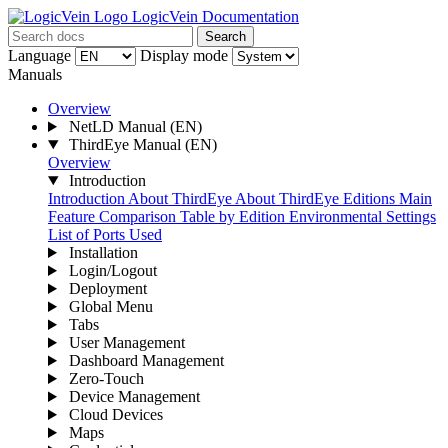
LogicVein Documentation
Search
Language
Display mode
Manuals
Overview
NetLD Manual
(EN)
ThirdEye Manual
(EN)
Overview
Introduction
Introduction
About ThirdEye
About ThirdEye Editions
Main
Feature Comparison Table by Edition
Environmental Settings
List of Ports Used
Installation
Login/Logout
Deployment
Global Menu
Tabs
User Management
Dashboard Management
Zero-Touch
Device Management
Cloud Devices
Maps