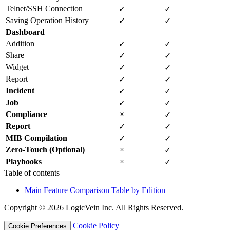
Telnet/SSH Connection
✓
✓
Saving Operation History
✓
✓
Dashboard
Addition
✓
✓
Share
✓
✓
Widget
✓
✓
Report
✓
✓
Incident
✓
✓
Job
✓
✓
Compliance
×
✓
Report
✓
✓
MIB Compilation
✓
✓
Zero-Touch (Optional)
×
✓
Playbooks
×
✓
Table of contents
Main Feature Comparison Table by Edition
Copyright © 2026 LogicVein Inc. All Rights Reserved.
Cookie Policy
Cookie Preferences