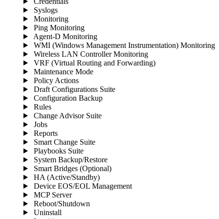
Credentials
Syslogs
Monitoring
Ping Monitoring
Agent-D Monitoring
WMI (Windows Management Instrumentation) Monitoring
Wireless LAN Controller Monitoring
VRF (Virtual Routing and Forwarding)
Maintenance Mode
Policy Actions
Draft Configurations Suite
Configuration Backup
Rules
Change Advisor Suite
Jobs
Reports
Smart Change Suite
Playbooks Suite
System Backup/Restore
Smart Bridges (Optional)
HA (Active/Standby)
Device EOS/EOL Management
MCP Server
Reboot/Shutdown
Uninstall