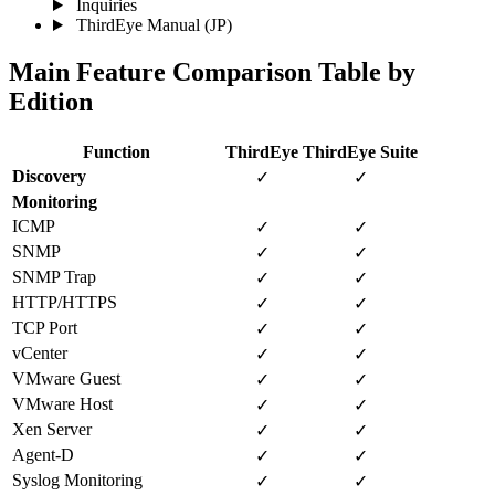
Inquiries
ThirdEye Manual
(JP)
Main Feature Comparison Table by
Edition
Function
ThirdEye
ThirdEye Suite
Discovery
✓
✓
Monitoring
ICMP
✓
✓
SNMP
✓
✓
SNMP Trap
✓
✓
HTTP/HTTPS
✓
✓
TCP Port
✓
✓
vCenter
✓
✓
VMware Guest
✓
✓
VMware Host
✓
✓
Xen Server
✓
✓
Agent-D
✓
✓
Syslog Monitoring
✓
✓