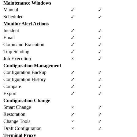
Maintenance Windows
Manual
✓
✓
Scheduled
✓
✓
Monitor Alert Actions
Incident
✓
✓
Email
✓
✓
Command Execution
✓
✓
Trap Sending
✓
✓
Job Execution
×
✓
Configuration Management
Configuration Backup
✓
✓
Configuration History
✓
✓
Compare
✓
✓
Export
✓
✓
Configuration Change
Smart Change
×
✓
Restoration
✓
✓
Change Tools
×
✓
Draft Configuration
×
✓
Terminal Proxy