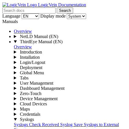
LogicVein Documentation
Search
Language
Display mode
Manuals
Overview
NetLD Manual
(EN)
ThirdEye Manual
(EN)
Overview
Introduction
Installation
Login/Logout
Deployment
Global Menu
Tabs
User Management
Dashboard Management
Zero-Touch
Device Management
Cloud Devices
Maps
Credentials
Syslogs
Syslogs
Check Received Syslog
Save Syslogs to External