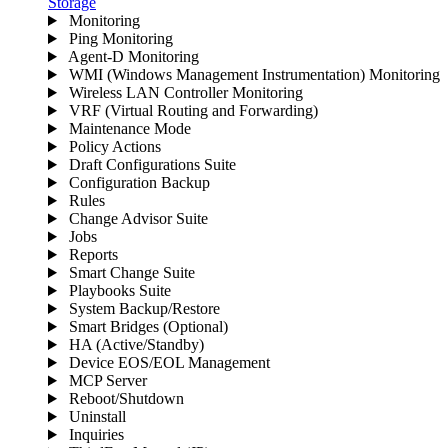
Storage
Monitoring
Ping Monitoring
Agent-D Monitoring
WMI (Windows Management Instrumentation) Monitoring
Wireless LAN Controller Monitoring
VRF (Virtual Routing and Forwarding)
Maintenance Mode
Policy Actions
Draft Configurations Suite
Configuration Backup
Rules
Change Advisor Suite
Jobs
Reports
Smart Change Suite
Playbooks Suite
System Backup/Restore
Smart Bridges (Optional)
HA (Active/Standby)
Device EOS/EOL Management
MCP Server
Reboot/Shutdown
Uninstall
Inquiries