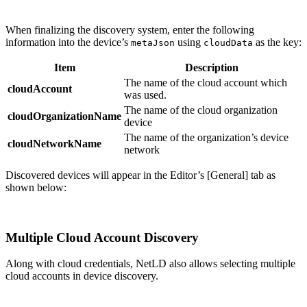
When finalizing the discovery system, enter the following
information into the device’s
using
as the key:
metaJson
cloudData
Item
Description
The name of the cloud account which
cloudAccount
was used.
The name of the cloud organization
cloudOrganizationName
device
The name of the organization’s device
cloudNetworkName
network
Discovered devices will appear in the Editor’s [General] tab as
shown below:
Multiple Cloud Account Discovery
Along with cloud credentials, NetLD also allows selecting multiple
cloud accounts in device discovery.