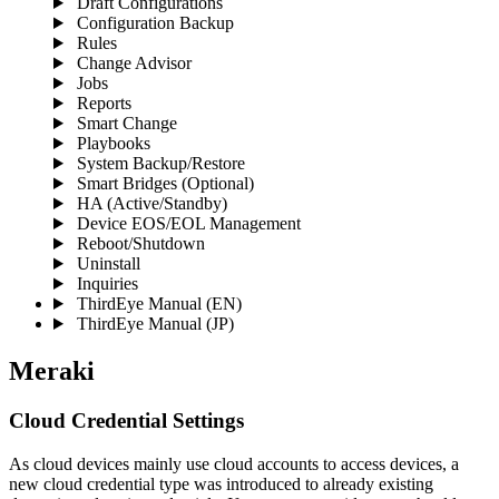
Draft Configurations
Configuration Backup
Rules
Change Advisor
Jobs
Reports
Smart Change
Playbooks
System Backup/Restore
Smart Bridges (Optional)
HA (Active/Standby)
Device EOS/EOL Management
Reboot/Shutdown
Uninstall
Inquiries
ThirdEye Manual
(EN)
ThirdEye Manual
(JP)
Meraki
Cloud Credential Settings
As cloud devices mainly use cloud accounts to access devices, a
new cloud credential type was introduced to already existing