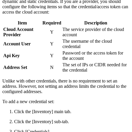
dynamic and static credentials. If you are a provider, you should
configure the following items so that the credential/access token can
access the cloud account:
Item
Required
Description
Cloud Account
The service provider of the cloud
Y
Provider
account
The username of the cloud
Account User
Y
credential
Password or the access token for
Api Key
Y
the account
The set of IPs or CIDR needed for
Address Set
N
the credential
Unlike with other credentials, there is no requirement to set an
address. However, not setting an address limits the credential to the
configured addresses.
To add a new credential set:
Click the [Inventory] main tab.
Click the [Inventory] sub-tab.
Click [Credentials].