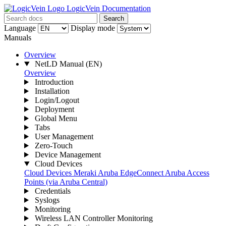
LogicVein Documentation
Search
Language
Display mode
Manuals
Overview
NetLD Manual
(EN)
Overview
Introduction
Installation
Login/Logout
Deployment
Global Menu
Tabs
User Management
Zero-Touch
Device Management
Cloud Devices
Cloud Devices
Meraki
Aruba EdgeConnect
Aruba Access
Points (via Aruba Central)
Credentials
Syslogs
Monitoring
Wireless LAN Controller Monitoring