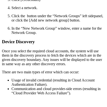
Select a network.
Click the
button under the “Network Groups” left sidepanel,
or click the [Add new network group] button.
In the “New Network Group” window, enter a name for the
Network Group.
Device Discovery
Once you select the required cloud accounts, the system will use
them in the discovery process to fetch the devices which are in the
given discovery boundary. Any issues will be displayed to the user
in same way as any other discovery errors.
There are two main types of error which can occur:
Usage of invalid credential (resulting in Cloud Account
Authentication Failure).
Communication and cloud provider-side errors (resulting in
“Cloud Provider Web Access Failure”).