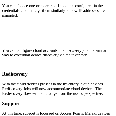
You can choose one or more cloud accounts configured in the
credentials, and manage them similarly to how IP addresses are
managed.
You can configure cloud accounts in a discovery job in a similar
way to executing device discovery via the inventory.
Rediscovery
With the cloud devices present in the Inventory, cloud devices
Rediscovery Jobs will now accommodate cloud devices. The
Rediscovery flow will not change from the user’s perspective.
Support
At this time, support is focussed on Access Points. Meraki devices