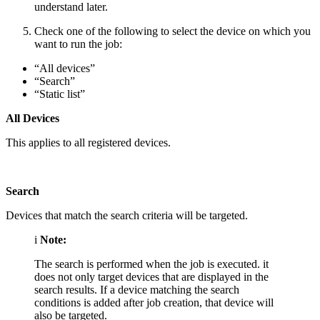
understand later.
Check one of the following to select the device on which you
want to run the job:
“All devices”
“Search”
“Static list”
All Devices
This applies to all registered devices.
Search
Devices that match the search criteria will be targeted.
i
Note:
The search is performed when the job is executed. it
does not only target devices that are displayed in the
search results. If a device matching the search
conditions is added after job creation, that device will
also be targeted.