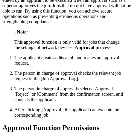
edited by an applicant to be executed when an approver such as a
superior approves the job. Jobs that do not have approval will not be
able to run. By using this function, you can achieve secure
operations such as preventing erroneous operations and
strengthening compliance.
i
Note:
This approval function is only valid for jobs that change
the settings of network devices.
Approval process
The applicant creates/edits a job and makes an approval
request.
The person in charge of approval checks the relevant job
request in the [Job Approval Log].
The person in charge of approvals selects [Approval],
[Reject], or [Comment] from the confirmation screen, and
contacts the applicant.
After clicking [Approval], the applicant can execute the
corresponding job.
Approval Function Permissions