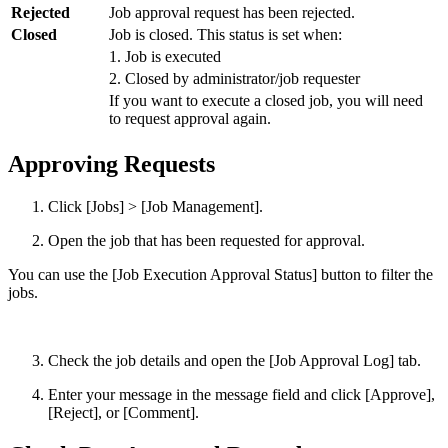
Rejected
Job approval request has been rejected.
Closed
Job is closed. This status is set when:
1. Job is executed
2. Closed by administrator/job requester
If you want to execute a closed job, you will need
to request approval again.
Approving Requests
Click [Jobs] > [Job Management].
Open the job that has been requested for approval.
You can use the [Job Execution Approval Status] button to filter the
jobs.
Check the job details and open the [Job Approval Log] tab.
Enter your message in the message field and click [Approve],
[Reject], or [Comment].