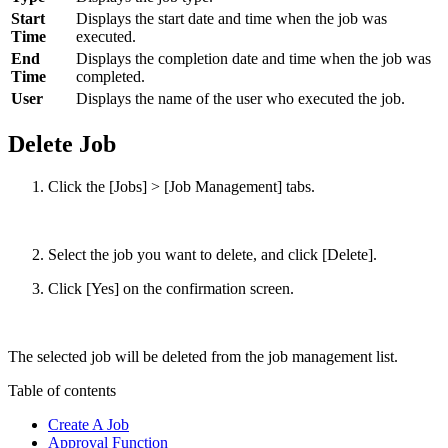
Start
Displays the start date and time when the job was
Time
executed.
End
Displays the completion date and time when the job was
Time
completed.
User
Displays the name of the user who executed the job.
Delete Job
Click the [Jobs] > [Job Management] tabs.
Select the job you want to delete, and click [Delete].
Click [Yes] on the confirmation screen.
The selected job will be deleted from the job management list.
Table of contents
Create A Job
Approval Function