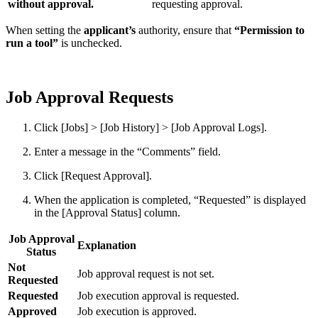
without approval.
requesting approval.
When setting the
applicant’s
authority, ensure that
“Permission to
run a tool”
is unchecked.
Job Approval Requests
Click [Jobs] > [Job History] > [Job Approval Logs].
Enter a message in the “Comments” field.
Click [Request Approval].
When the application is completed, “Requested” is displayed
in the [Approval Status] column.
Job Approval
Explanation
Status
Not
Job approval request is not set.
Requested
Requested
Job execution approval is requested.
Approved
Job execution is approved.