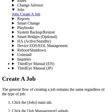
Rules
Change Advisor
Jobs
Jobs
Create A Job
Reports
Smart Change
Playbooks
System Backup/Restore
Smart Bridges (Optional)
HA (Active/Standby)
Device EOS/EOL Management
Reboot/Shutdown
Uninstall
Inquiries
ThirdEye Manual
(EN)
ThirdEye Manual
(JP)
Create A Job
The general flow of creating a job remains the same regardless of
the type of job:
Click the [Jobs] main tab.
Click the [Job Management] subtab.