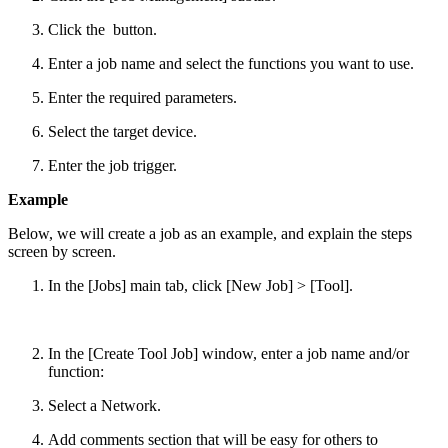
Click the
button.
Enter a job name and select the functions you want to use.
Enter the required parameters.
Select the target device.
Enter the job trigger.
Example
Below, we will create a job as an example, and explain the steps
screen by screen.
In the [Jobs] main tab, click [New Job] > [Tool].
In the [Create Tool Job] window, enter a job name and/or
function:
Select a Network.
Add comments section that will be easy for others to