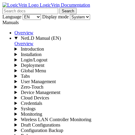
LogicVein Documentation
Search
Language
Display mode
Manuals
Overview
NetLD Manual
(EN)
Overview
Introduction
Installation
Login/Logout
Deployment
Global Menu
Tabs
User Management
Zero-Touch
Device Management
Cloud Devices
Credentials
Syslogs
Monitoring
Wireless LAN Controller Monitoring
Draft Configurations
Configuration Backup