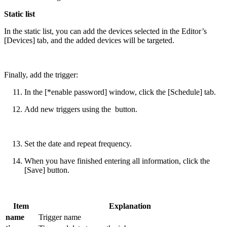
Static list
In the static list, you can add the devices selected in the Editor’s
[Devices] tab, and the added devices will be targeted.
Finally, add the trigger:
In the [*enable password] window, click the [Schedule] tab.
Add new triggers using the
button.
Set the date and repeat frequency.
When you have finished entering all information, click the
[Save] button.
Item
Explanation
name
Trigger name