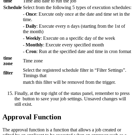
time
Time and date to run the job
Schedule
Select from the following 5 types of execution schedules:
-
Once
: Execute only once at the date and time set in the
time.
-
Daily
: Execute every n days (starting from the 1st of
the month)
-
Weekly
: Execute on a specific day of the week
-
Monthly
: Execute every specified month
-
Cron
: Run at the specified date and time in cron format
time
Time zone
zone
Select the registered schedule filter in “Filter Settings”.
filter
Timings that
match this filter will be removed from the trigger.
Finally, at the top right of the status panel, remember to press
the
button to save your job settings. Unsaved changes will
still exist.
Approval Function
The approval function is a function that allows a job created or