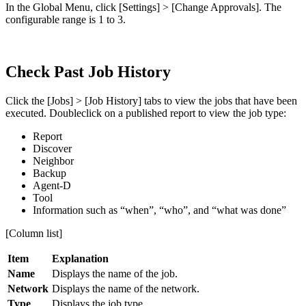
In the Global Menu, click [Settings] > [Change Approvals]. The
configurable range is 1 to 3.
Check Past Job History
Click the [Jobs] > [Job History] tabs to view the jobs that have been
executed. Doubleclick on a published report to view the job type:
Report
Discover
Neighbor
Backup
Agent-D
Tool
Information such as “when”, “who”, and “what was done”
[Column list]
Item
Explanation
Name
Displays the name of the job.
Network
Displays the name of the network.
Type
Displays the job type.