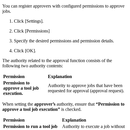
You can register approvers with configured permissions to approve
jobs.
Click [Settings].
Click [Permissions]
Specify the desired permissions and permission details.
Click [OK].
The authority related to the approval function consists of the
following two authority contents:
Permission
Explanation
Permission to
Authority to approve jobs that have been
approve a tool job
requested for approval (approval request).
execution.
When setting the
approver’s
authority, ensure that
“Permission to
approve a tool job execution”
is checked.
Permission
Explanation
Permission to run a tool job
Authority to execute a job without