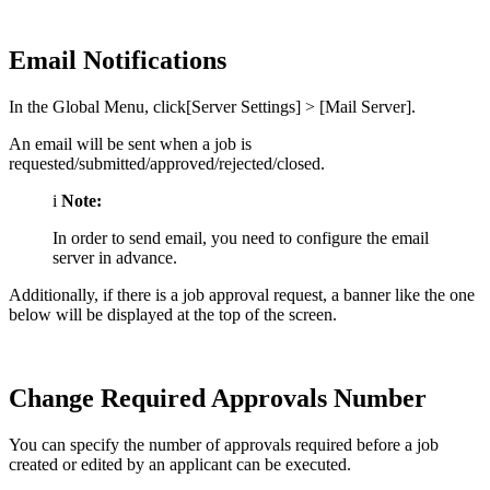
Email Notifications
In the Global Menu, click[Server Settings] > [Mail Server].
An email will be sent when a job is
requested/submitted/approved/rejected/closed.
i
Note:
In order to send email, you need to configure the email
server in advance.
Additionally, if there is a job approval request, a banner like the one
below will be displayed at the top of the screen.
Change Required Approvals Number
You can specify the number of approvals required before a job
created or edited by an applicant can be executed.