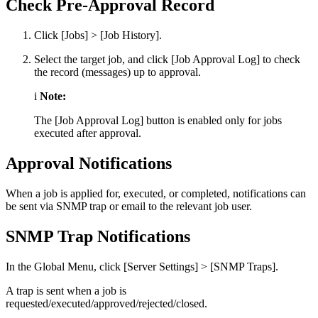
Check Pre-Approval Record
Click [Jobs] > [Job History].
Select the target job, and click [Job Approval Log] to check
the record (messages) up to approval.
i
Note:
The [Job Approval Log] button is enabled only for jobs
executed after approval.
Approval Notifications
When a job is applied for, executed, or completed, notifications can
be sent via SNMP trap or email to the relevant job user.
SNMP Trap Notifications
In the Global Menu, click [Server Settings] > [SNMP Traps].
A trap is sent when a job is
requested/executed/approved/rejected/closed.