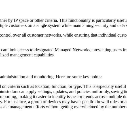
er by IP space or other criteria. This functionality is particularly us
ltiple customers on a single system while maintaining security and data 
 control over all customer networks, while ensuring that individual cus
rs can limit access to designated Managed Networks, preventing users f
alized management capabilities.
 administration and monitoring. Here are some key points:
 criteria such as location, function, or type. This is especially useful
istrators can apply settings, updates, and policies uniformly, saving ti
porting, making it easier to identify issues or trends across multiple de
s. For instance, a group of devices may have specific firewall rules or a
 scale management efforts without getting overwhelmed by the number o