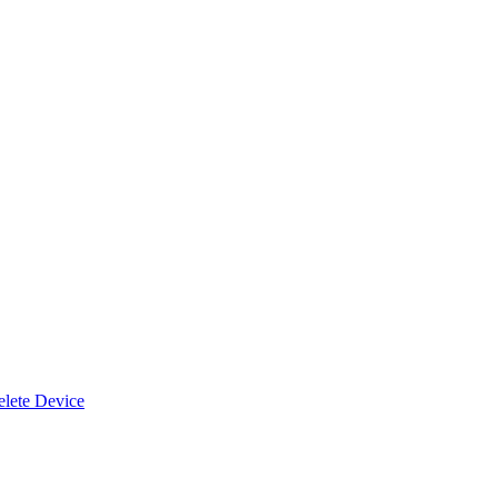
lete Device