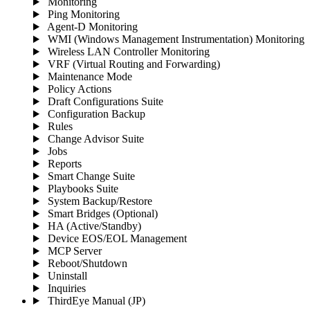
Monitoring
Ping Monitoring
Agent-D Monitoring
WMI (Windows Management Instrumentation) Monitoring
Wireless LAN Controller Monitoring
VRF (Virtual Routing and Forwarding)
Maintenance Mode
Policy Actions
Draft Configurations Suite
Configuration Backup
Rules
Change Advisor Suite
Jobs
Reports
Smart Change Suite
Playbooks Suite
System Backup/Restore
Smart Bridges (Optional)
HA (Active/Standby)
Device EOS/EOL Management
MCP Server
Reboot/Shutdown
Uninstall
Inquiries
ThirdEye Manual
(JP)