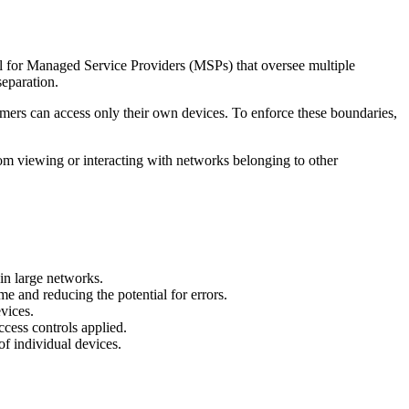
eful for Managed Service Providers (MSPs) that oversee multiple
separation.
tomers can access only their own devices. To enforce these boundaries,
rom viewing or interacting with networks belonging to other
 in large networks.
me and reducing the potential for errors.
vices.
ccess controls applied.
f individual devices.