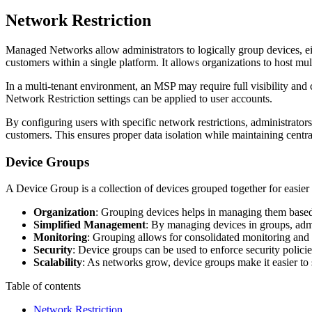
Network Restriction
Managed Networks allow administrators to logically group devices, eith
customers within a single platform. It allows organizations to host mu
In a multi-tenant environment, an MSP may require full visibility and
Network Restriction settings can be applied to user accounts.
By configuring users with specific network restrictions, administrato
customers. This ensures proper data isolation while maintaining centr
Device Groups
A Device Group is a collection of devices grouped together for easier
Organization
: Grouping devices helps in managing them based on
Simplified Management
: By managing devices in groups, admin
Monitoring
: Grouping allows for consolidated monitoring and re
Security
: Device groups can be used to enforce security policie
Scalability
: As networks grow, device groups make it easier to
Table of contents
Network Restriction