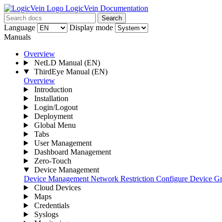
LogicVein Documentation
Search
Language
Display mode
Manuals
Overview
NetLD Manual
(EN)
ThirdEye Manual
(EN)
Overview
Introduction
Installation
Login/Logout
Deployment
Global Menu
Tabs
User Management
Dashboard Management
Zero-Touch
Device Management
Device Management
Network Restriction
Configure Device G
Cloud Devices
Maps
Credentials
Syslogs