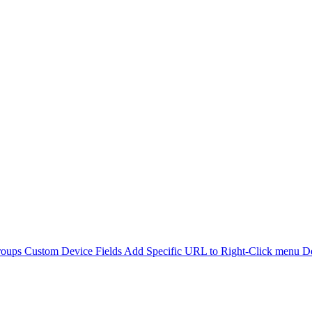
roups
Custom Device Fields
Add Specific URL to Right-Click menu
De