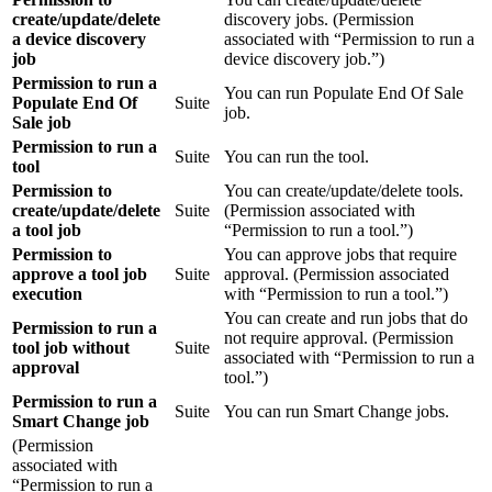
create/update/delete
discovery jobs. (Permission
a device discovery
associated with “Permission to run a
job
device discovery job.”)
Permission to run a
You can run Populate End Of Sale
Populate End Of
Suite
job.
Sale job
Permission to run a
Suite
You can run the tool.
tool
Permission to
You can create/update/delete tools.
create/update/delete
Suite
(Permission associated with
a tool job
“Permission to run a tool.”)
Permission to
You can approve jobs that require
approve a tool job
Suite
approval. (Permission associated
execution
with “Permission to run a tool.”)
You can create and run jobs that do
Permission to run a
not require approval. (Permission
tool job without
Suite
associated with “Permission to run a
approval
tool.”)
Permission to run a
Suite
You can run Smart Change jobs.
Smart Change job
(Permission
associated with
“Permission to run a