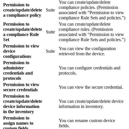
You can create/update/delete
Permission to
compliance policies. (Permission
create/update/delete
Suite
associated with “Permission to view
a compliance policy
compliance Rule Sets and policies.”)
Permission to
You can create/update/delete
create/update/delete
compliance rules. (Permission
Suite
a compliance Rule
associated with “Permission to view
Set
compliance Rule Sets and policies.”)
Permission to view
You can view the configuration
device
Suite
retrieved from the device.
configurations
Permission to
administer
You can configure credentials and
credentials and
protocols.
protocols
Permission to view
You can view the secure credential.
secure credentials
Permission to
create/update/delete
You can create/update/delete device
device information
information in inventory.
in the inventory
Permission to
You can rename custom device
assign names to
fields.
custom fields