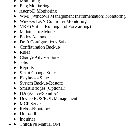
Monitoring
Ping Monitoring
Agent-D Monitoring
WMI (Windows Management Instrumentation) Monitoring
Wireless LAN Controller Monitoring
VRF (Virtual Routing and Forwarding)
Maintenance Mode
Policy Actions
Draft Configurations Suite
Configuration Backup
Rules
Change Advisor Suite
Jobs
Reports
Smart Change Suite
Playbooks Suite
System Backup/Restore
Smart Bridges (Optional)
HA (Active/Standby)
Device EOS/EOL Management
MCP Server
Reboot/Shutdown
Uninstall
Inquiries
ThirdEye Manual
(JP)