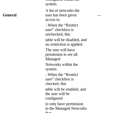
system.
A list of networks the
General
user has been given
―
access to.
- When the “Restrict
user” checkbox is
unchecked, this
table will be disabled, and
no restriction is applied.
The user will have
permission to see all
Managed
Networks within the
system.
- When the “Restrict
user” checkbox is
checked, this
table will be enabled, and
the user will be
configured
to only have permission
to the Managed Networks
that