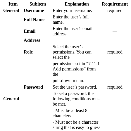
Item
Subitem
Explanation
Requirement
General
Username
Enter your username.
required
Enter the user’s full
Full Name
―
name.
Enter the user’s email
Email
―
address.
Address
Select the user’s
Role
permissions. You can
required
select the
permissions set in “7.11.1
Add permissions” from
the
pull-down menu.
Password
Set the user’s password.
required
To set a password, the
General
following conditions must
be met.
- Must be at least 8
characters
- Must not be a character
string that is easy to guess