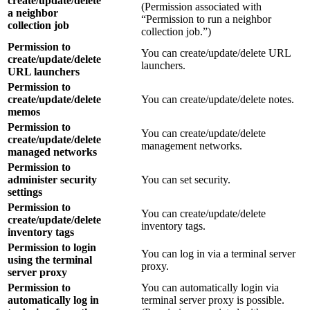
create/update/delete
(Permission associated with
a neighbor
“Permission to run a neighbor
collection job
collection job.”)
Permission to
You can create/update/delete URL
create/update/delete
launchers.
URL launchers
Permission to
create/update/delete
You can create/update/delete notes.
memos
Permission to
You can create/update/delete
create/update/delete
management networks.
managed networks
Permission to
administer security
You can set security.
settings
Permission to
You can create/update/delete
create/update/delete
inventory tags.
inventory tags
Permission to login
You can log in via a terminal server
using the terminal
proxy.
server proxy
Permission to
You can automatically login via
automatically log in
terminal server proxy is possible.