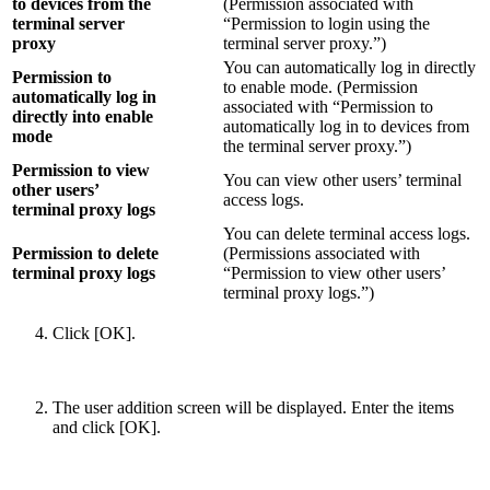
to devices from the
(Permission associated with
terminal server
“Permission to login using the
proxy
terminal server proxy.”)
You can automatically log in directly
Permission to
to enable mode. (Permission
automatically log in
associated with “Permission to
directly into enable
automatically log in to devices from
mode
the terminal server proxy.”)
Permission to view
You can view other users’ terminal
other users’
access logs.
terminal proxy logs
You can delete terminal access logs.
Permission to delete
(Permissions associated with
terminal proxy logs
“Permission to view other users’
terminal proxy logs.”)
Click [OK].
The user addition screen will be displayed. Enter the items
and click [OK].