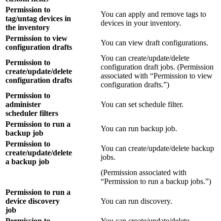
Permission to
You can apply and remove tags to
tag/untag devices in
devices in your inventory.
the inventory
Permission to view
You can view draft configurations.
configuration drafts
You can create/update/delete
Permission to
configuration draft jobs. (Permission
create/update/delete
associated with “Permission to view
configuration drafts
configuration drafts.”)
Permission to
administer
You can set schedule filter.
scheduler filters
Permission to run a
You can run backup job.
backup job
Permission to
You can create/update/delete backup
create/update/delete
jobs.
a backup job
(Permission associated with
“Permission to run a backup jobs.”)
Permission to run a
device discovery
You can run discovery.
job
Permission to
You can create/update/delete