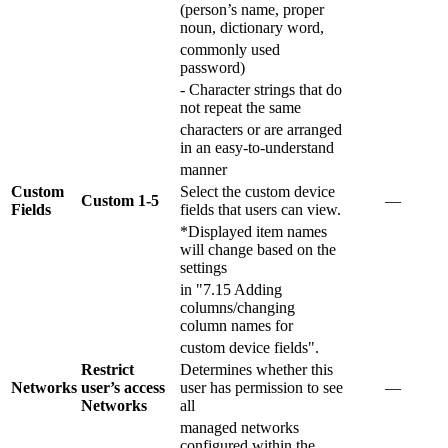
(person’s name, proper
noun, dictionary word,
commonly used
password)
- Character strings that do
not repeat the same
characters or are arranged
in an easy-to-understand
manner
Custom
Select the custom device
Custom 1-5
―
Fields
fields that users can view.
*Displayed item names
will change based on the
settings
in "7.15 Adding
columns/changing
column names for
custom device fields".
Restrict
Determines whether this
Networks
user’s access
user has permission to see
―
Networks
all
managed networks
configured within the