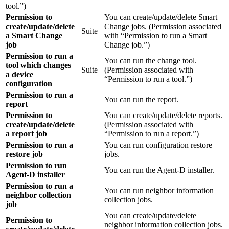
tool.”)
Permission to
You can create/update/delete Smart
create/update/delete
Change jobs. (Permission associated
Suite
a Smart Change
with “Permission to run a Smart
job
Change job.”)
Permission to run a
You can run the change tool.
tool which changes
Suite
(Permission associated with
a device
“Permission to run a tool.”)
configuration
Permission to run a
You can run the report.
report
Permission to
You can create/update/delete reports.
create/update/delete
(Permission associated with
a report job
“Permission to run a report.”)
Permission to run a
You can run configuration restore
restore job
jobs.
Permission to run
You can run the Agent-D installer.
Agent-D installer
Permission to run a
You can run neighbor information
neighbor collection
collection jobs.
job
You can create/update/delete
Permission to
neighbor information collection jobs.