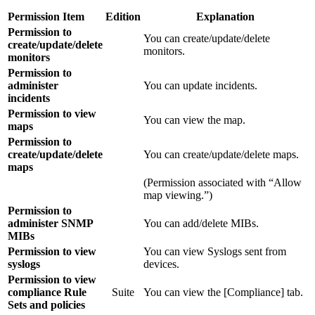
Permission Item
Edition
Explanation
Permission to
You can create/update/delete
create/update/delete
monitors.
monitors
Permission to
administer
You can update incidents.
incidents
Permission to view
You can view the map.
maps
Permission to
create/update/delete
You can create/update/delete maps.
maps
(Permission associated with “Allow
map viewing.”)
Permission to
administer SNMP
You can add/delete MIBs.
MIBs
Permission to view
You can view Syslogs sent from
syslogs
devices.
Permission to view
compliance Rule
Suite
You can view the [Compliance] tab.
Sets and policies