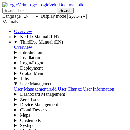
LogicVein Documentation
Search
Language
Display mode
Manuals
Overview
NetLD Manual
(EN)
ThirdEye Manual
(EN)
Overview
Introduction
Installation
Login/Logout
Deployment
Global Menu
Tabs
User Management
User Management
Add User
Change User Information
Dashboard Management
Zero-Touch
Device Management
Cloud Devices
Maps
Credentials
Syslogs