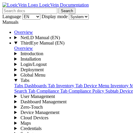
LogicVein Documentation
Search
Language
Display mode
Manuals
Overview
NetLD Manual
(EN)
ThirdEye Manual
(EN)
Overview
Introduction
Installation
Login/Logout
Deployment
Global Menu
Tabs
Tabs
Dashboards Tab
Inventory Tab
Device Menu
Inventory 
Search Tab
Compliance Tab
Compliance Policy Subtab
Devic
User Management
Dashboard Management
Zero-Touch
Device Management
Cloud Devices
Maps
Credentials