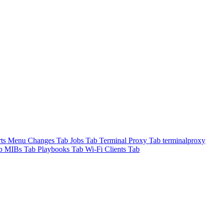
rts Menu
Changes Tab
Jobs Tab
Terminal Proxy Tab
terminalproxy
ab
MIBs Tab
Playbooks Tab
Wi-Fi Clients Tab