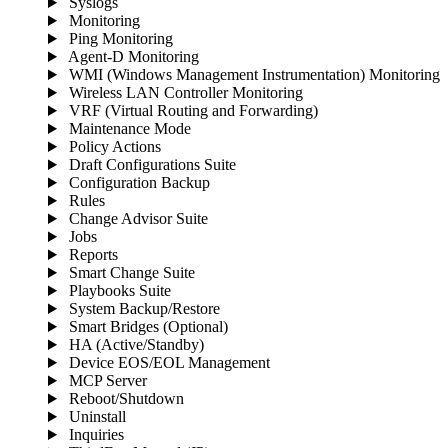
Syslogs
Monitoring
Ping Monitoring
Agent-D Monitoring
WMI (Windows Management Instrumentation) Monitoring
Wireless LAN Controller Monitoring
VRF (Virtual Routing and Forwarding)
Maintenance Mode
Policy Actions
Draft Configurations Suite
Configuration Backup
Rules
Change Advisor Suite
Jobs
Reports
Smart Change Suite
Playbooks Suite
System Backup/Restore
Smart Bridges (Optional)
HA (Active/Standby)
Device EOS/EOL Management
MCP Server
Reboot/Shutdown
Uninstall
Inquiries