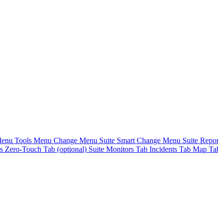
Menu
Tools Menu
Change Menu Suite
Smart Change Menu Suite
Repo
es
Zero-Touch Tab (optional) Suite
Monitors Tab
Incidents Tab
Map T