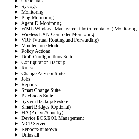
Credentials
Syslogs
Monitoring
Ping Monitoring
Agent-D Monitoring
WMI (Windows Management Instrumentation) Monitoring
Wireless LAN Controller Monitoring
VRF (Virtual Routing and Forwarding)
Maintenance Mode
Policy Actions
Draft Configurations Suite
Configuration Backup
Rules
Change Advisor Suite
Jobs
Reports
Smart Change Suite
Playbooks Suite
System Backup/Restore
Smart Bridges (Optional)
HA (Active/Standby)
Device EOS/EOL Management
MCP Server
Reboot/Shutdown
Uninstall