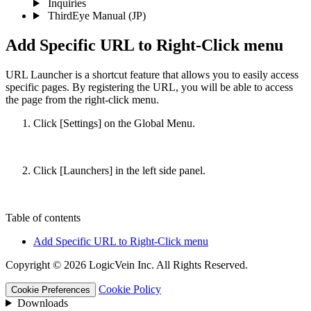
Inquiries
ThirdEye Manual
(JP)
Add Specific URL to Right-Click menu
URL Launcher is a shortcut feature that allows you to easily access
specific pages. By registering the URL, you will be able to access
the page from the right-click menu.
Click [Settings] on the Global Menu.
Click [Launchers] in the left side panel.
Table of contents
Add Specific URL to Right-Click menu
Copyright © 2026 LogicVein Inc. All Rights Reserved.
Cookie Policy
Cookie Preferences
Downloads