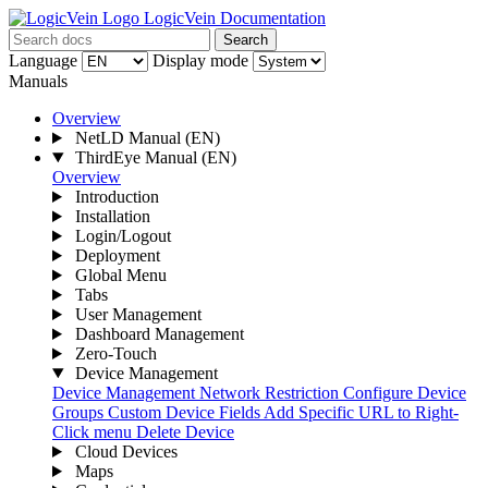
LogicVein Documentation
Search
Language
Display mode
Manuals
Overview
NetLD Manual
(EN)
ThirdEye Manual
(EN)
Overview
Introduction
Installation
Login/Logout
Deployment
Global Menu
Tabs
User Management
Dashboard Management
Zero-Touch
Device Management
Device Management
Network Restriction
Configure Device
Groups
Custom Device Fields
Add Specific URL to Right-
Click menu
Delete Device
Cloud Devices
Maps