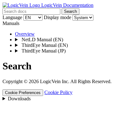
LogicVein Documentation
Search
Language
Display mode
Manuals
Overview
NetLD Manual
(EN)
ThirdEye Manual
(EN)
ThirdEye Manual
(JP)
Search
Copyright © 2026 LogicVein Inc. All Rights Reserved.
Cookie Policy
Cookie Preferences
Downloads